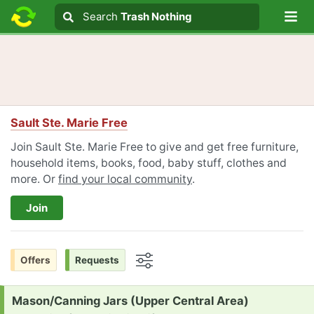
Lo
Search
Search
Trash Nothing
Search text
Sault Ste. Marie Free
Join Sault Ste. Marie Free to give and get free furniture,
household items, books, food, baby stuff, clothes and
more. Or
find your local community
.
Join
Offers
Requests
Options
Request:
Mason/Canning Jars (Upper Central Area)