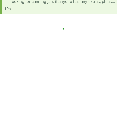
I'm looking for canning jars if anyone has any extras, please send me a message. I can pick them up, however depending on location as I don't drive. I can be contacted at 705 255 2887 or email northernontario17@protonmail.com
19h