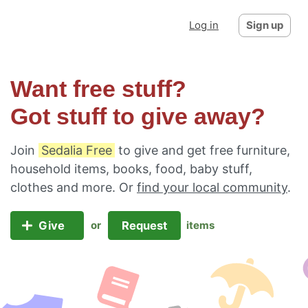
Log in
Sign up
Want free stuff?
Got stuff to give away?
Join
Sedalia Free
to give and get free furniture,
household items, books, food, baby stuff,
clothes and more. Or
find your local community
.
Give
Request
or
items