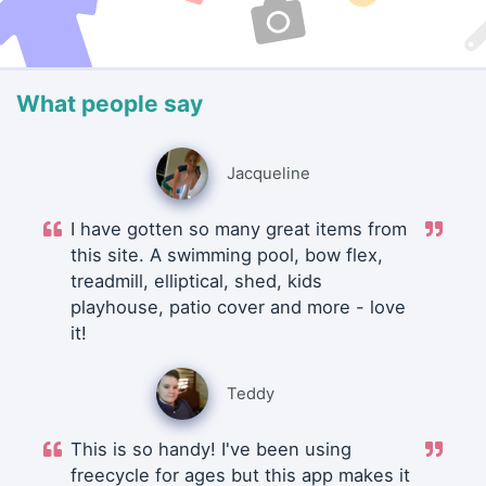
What people say
Jacqueline
I have gotten so many great items from
this site. A swimming pool, bow flex,
treadmill, elliptical, shed, kids
playhouse, patio cover and more - love
it!
Teddy
This is so handy! I've been using
freecycle for ages but this app makes it