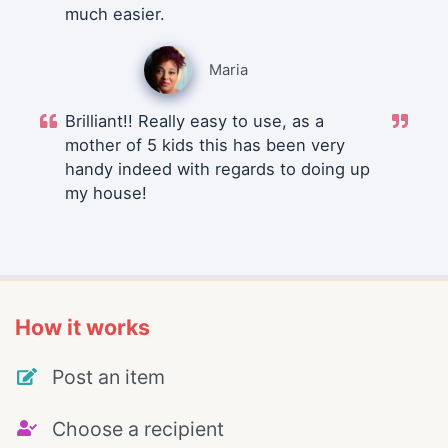
much easier.
Maria
Brilliant!! Really easy to use, as a
mother of 5 kids this has been very
handy indeed with regards to doing up
my house!
How it works
Post an item
Choose a recipient