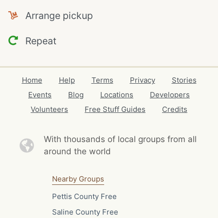
Arrange pickup
Repeat
Home
Help
Terms
Privacy
Stories
Events
Blog
Locations
Developers
Volunteers
Free Stuff Guides
Credits
With thousands of local
groups from all
around the world
Nearby Groups
Pettis County Free
Saline County Free