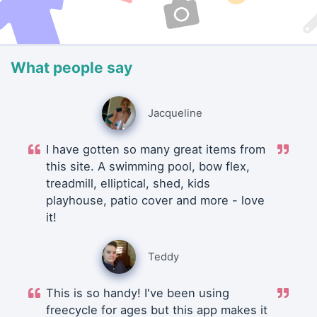
What people say
Jacqueline
I have gotten so many great items from
this site. A swimming pool, bow flex,
treadmill, elliptical, shed, kids
playhouse, patio cover and more - love
it!
Teddy
This is so handy! I've been using
freecycle for ages but this app makes it