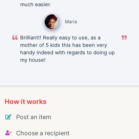
much easier.
Maria
Brilliant!! Really easy to use, as a
mother of 5 kids this has been very
handy indeed with regards to doing up
my house!
How it works
Post an item
Choose a recipient