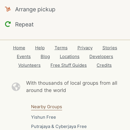
Arrange pickup
Repeat
Home
Help
Terms
Privacy
Stories
Events
Blog
Locations
Developers
Volunteers
Free Stuff Guides
Credits
With thousands of local
groups from all
around the world
Nearby Groups
Yishun Free
Putrajaya & Cyberjaya Free