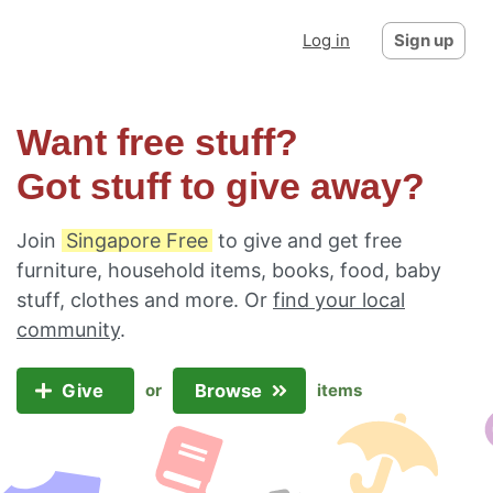
Log in
Sign up
Want free stuff?
Got stuff to give away?
Join
Singapore Free
to give and get free
furniture, household items, books, food, baby
stuff, clothes and more. Or
find your local
community
.
Give
Browse
or
items