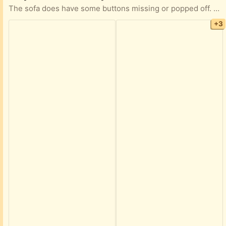
The sofa does have some buttons missing or popped off. The bed part works fine with a mattress. An easy task for anyone to mend
+3