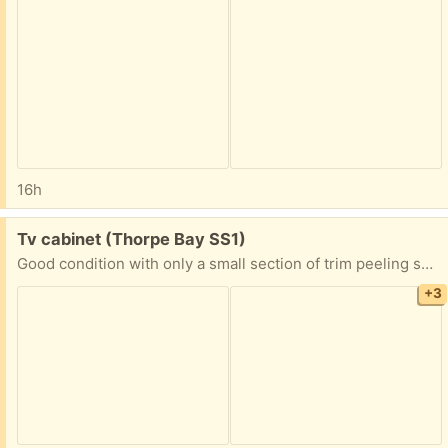
16h
Free:
Tv cabinet (Thorpe Bay SS1)
Good condition with only a small section of trim peeling shown in photo. Nice corner tv unit with glass doors, pull out tray and a handy drawer.
+3