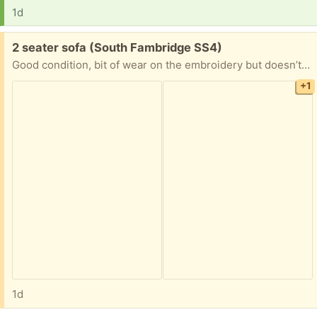
1d
Free:
2 seater sofa (South Fambridge SS4)
Good condition, bit of wear on the embroidery but doesn’t effect the cushion covers . No longer needed
+1
1d