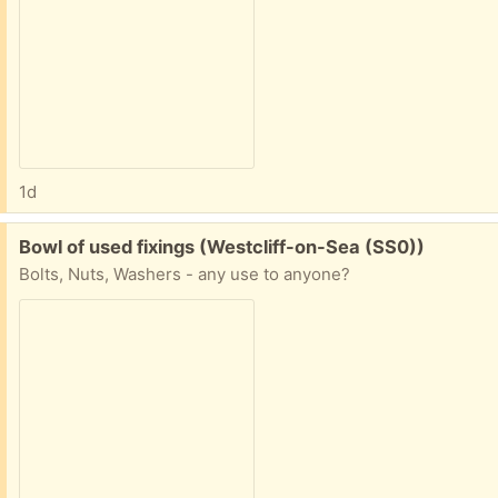
1d
Free:
Bowl of used fixings (Westcliff-on-Sea (SS0))
Bolts, Nuts, Washers - any use to anyone?