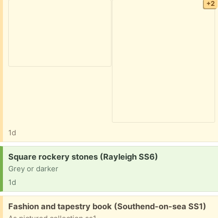
+2
1d
Request:
Square rockery stones (Rayleigh SS6)
Grey or darker
1d
Free:
Fashion and tapestry book (Southend-on-sea SS1)