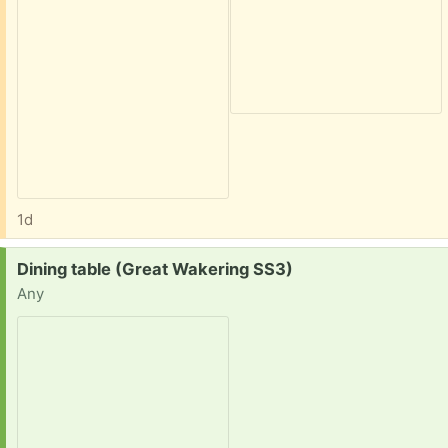
1d
Request:
Dining table (Great Wakering SS3)
Any