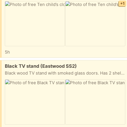
+1
5h
Free:
Black TV stand (Eastwood SS2)
Black wood TV stand with smoked glass doors. Has 2 shelves, and a slot at the back of the shelves for cables. Immaculate condition.