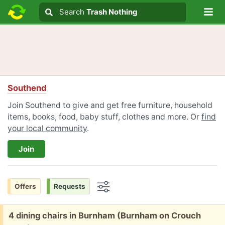
Lo
Search
Search
Trash Nothing
Search text
Southend
Join Southend to give and get free furniture, household
items, books, food, baby stuff, clothes and more. Or
find
your local community
.
Join
Offers
Requests
Options
Free:
4 dining chairs in Burnham (Burnham on Crouch