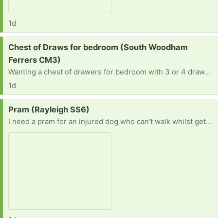
1d
Request:
Chest of Draws for bedroom (South Woodham
Ferrers CM3)
Wanting a chest of drawers for bedroom with 3 or 4 drawers not bothered about the colour as long as it as all the knobs.
1d
Request:
Pram (Rayleigh SS6)
I need a pram for an injured dog who can’t walk whilst gets over surgery