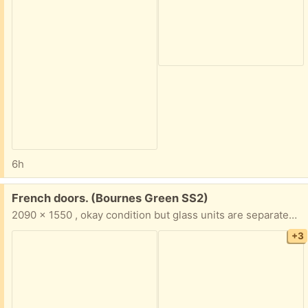
6h
Free:
French doors. (Bournes Green SS2)
2090 x 1550 , okay condition but glass units are separated & will need attention.👍
+3