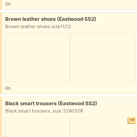
6h
Free:
Brown leather shoes (Eastwood SS2)
Brown leather shoes size11/12
6h
Free:
Black smart trousers (Eastwood SS2)
Black smart trousers, size 32W/32R
+1