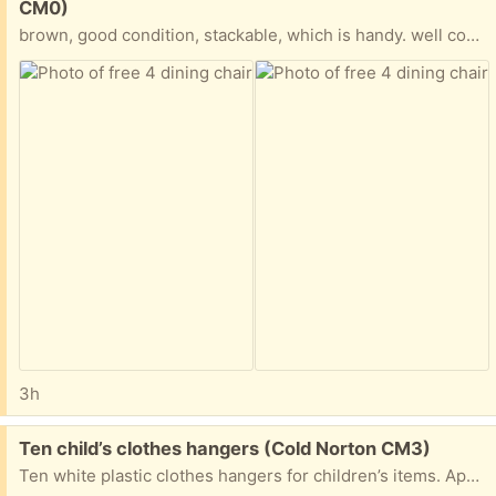
CM0)
brown, good condition, stackable, which is handy. well constructed and stable
3h
Free:
Ten child’s clothes hangers (Cold Norton CM3)
Ten white plastic clothes hangers for children’s items. Approx 14’’ wide.