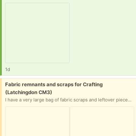
1d
Free:
Fabric remnants and scraps for Crafting
(Latchingdon CM3)
I have a very large bag of fabric scraps and leftover pieces from various sewing projects. Mostly cotton and some jersey. Collection from Latchingdon, CM3 postcode