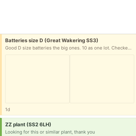
Free:
Batteries size D (Great Wakering SS3)
Good D size batteries the big ones. 10 as one lot. Checked with a battery tester and most are full some less so. Need to be collected as heavy.
1d
Request:
ZZ plant (SS2 6LH)
Looking for this or similar plant, thank you