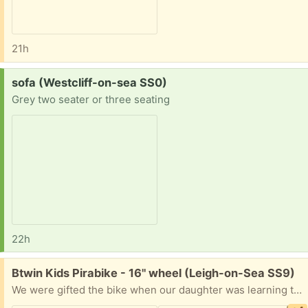
21h
Request:
sofa (Westcliff-on-sea SS0)
Grey two seater or three seating
22h
Free:
Btwin Kids Pirabike - 16" wheel (Leigh-on-Sea SS9)
We were gifted the bike when our daughter was learning to ride and it was a great first bike. She has now outgrown it so we're passing it on and hope it will serve its new little owner equally well! Here's some info: Age Range: 4-6 years Rider Height: 105cm - 120cm Frame Style: Low step through frame for easy access on/off Adjustability: The saddle and handlebar heights are fully adjustable.