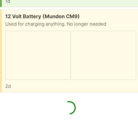
1d
Free:
12 Volt Battery (Mundon CM9)
Used for charging anything. No longer needed
2d