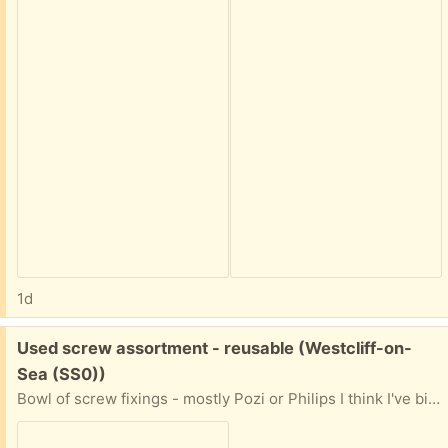
1d
Free:
Used screw assortment - reusable (Westcliff-on-
Sea (SS0))
Bowl of screw fixings - mostly Pozi or Philips I think I've binned the unusable ones. Any use to anyone?