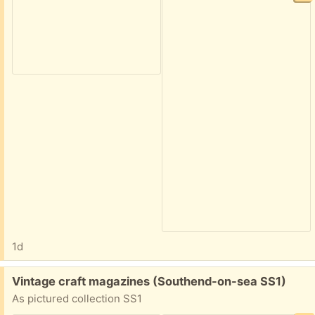
1d
Free:
Vintage craft magazines (Southend-on-sea SS1)
As pictured collection SS1