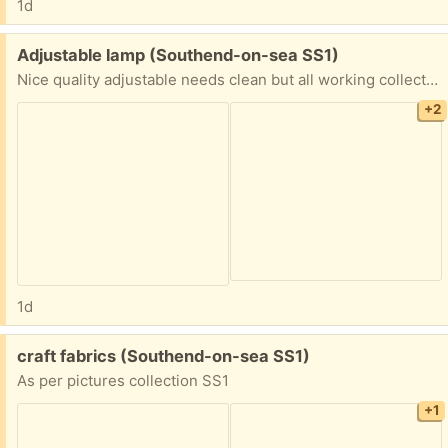
1d
Free:
Adjustable lamp (Southend-on-sea SS1)
Nice quality adjustable needs clean but all working collection SS1
+2
1d
Free:
craft fabrics (Southend-on-sea SS1)
As per pictures collection SS1
+1