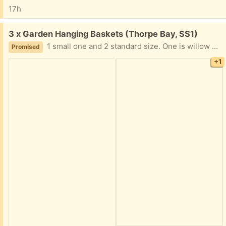
17h
Free:
3 x Garden Hanging Baskets (Thorpe Bay, SS1)
1 small one and 2 standard size. One is willow wicker work, and 2 are made of metal. All are in a good state of repair. Plus , some packing material to go in them.
Promised
+1