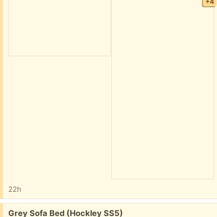
+4
22h
Free:
Grey Sofa Bed (Hockley SS5)