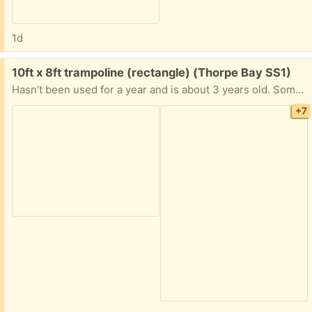
1d
Free:
10ft x 8ft trampoline (rectangle) (Thorpe Bay SS1)
Hasn’t been used for a year and is about 3 years old. Some rust but still solid with a total height of 260cm. Already dismantled only one part still connected as couldn’t separate. Needs a little more string in order to secure mesh all the way around. See pictures for condition and dismantled size. Let me know if any questions.
+7