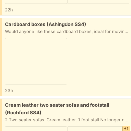
22h
Free:
Cardboard boxes (Ashingdon SS4)
Would anyone like these cardboard boxes, ideal for moving?
23h
Free:
Cream leather two seater sofas and footstall
(Rochford SS4)
2 Two seater sofas. Cream leather. 1 foot stall No longer needed as got a new sofa Collection only
+1