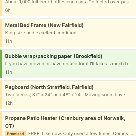
About 1,000 full beer bottles and cans. Collected over past 50 years. Must take them all.
6h
Free:
Metal Bed Frame (New Fairfield)
King size and excellent condition
11h
Request:
Bubble wrap/packing paper (Brookfield)
If you have moved or have no use for it I’ll take as much bubble wrap as you’ve got! We need it! Thanks
11h
Free:
Pegboard (North Stratfield, Fairfield)
Two pieces, 37” x 24” and 48” x 24”. Moving soon, have to be picked up in Fairfield by this weekend
12h
Free:
Propane Patio Heater (Cranbury area of Norwalk,
CT)
FREE. Like new. Only used a few times. Comes with weather protector. Slight dent in top heat shield as result of wind knocking it over once.
Promised