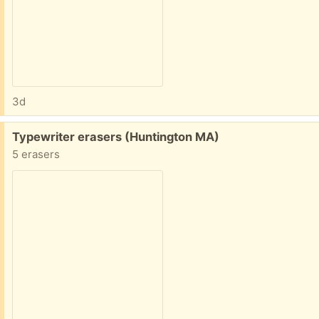
3d
Free:
Typewriter erasers (Huntington MA)
5 erasers