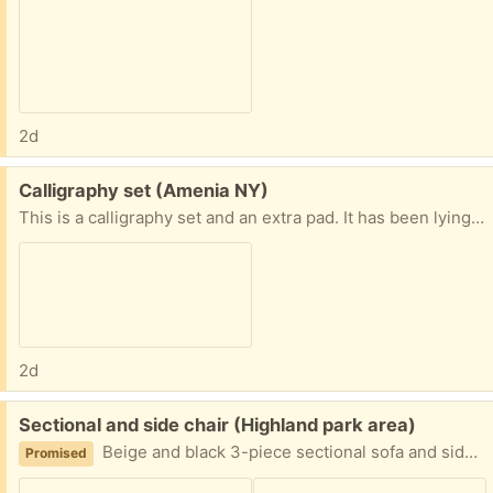
2d
Free:
Calligraphy set (Amenia NY)
This is a calligraphy set and an extra pad. It has been lying around. Pens seem to work.
2d
Free:
Sectional and side chair (Highland park area)
Beige and black 3-piece sectional sofa and side chair w/ottoman
Promised