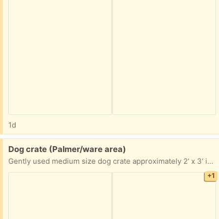
1d
Free:
Dog crate (Palmer/ware area)
Gently used medium size dog crate approximately 2‘ x 3‘ if you are interested, I’ll take exact measurements pick up in Palmer anytime
+1