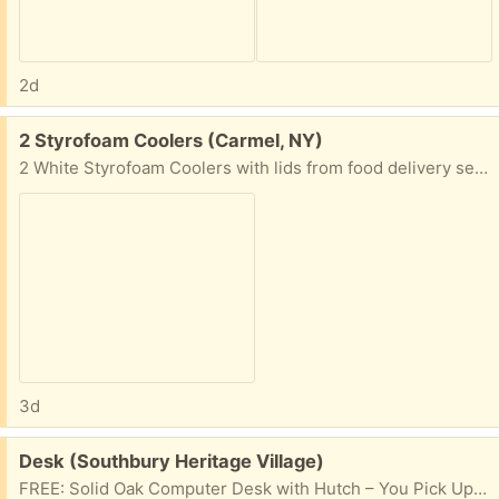
2d
Free:
2 Styrofoam Coolers (Carmel, NY)
2 White Styrofoam Coolers with lids from food delivery service. #1: Overall Dimensions: 13.25”Lx11.5”Wx9.25”D Inner Dimensions: 10.25”Lx8.5”Wx6.25”D #2 Overall Dimensions: 15”Lx12.75”WX12”D Inner Iimensions: 12”Lx10”Wx9”D
3d
Free:
Desk (Southbury Heritage Village)
FREE: Solid Oak Computer Desk with Hutch – You Pick Up Free to anyone who can pick it up! Solid oak computer desk with matching hutch in a classic finish. It’s sturdy and has lots of storage, making it great for a home office, craft room, or student workspace. Features: * Large work surface * Matching hutch with multiple cubbies and shelves for office supplies * Left upper storage cabinet * Left lower cabinet with file drawer above * Two drawers on the right (including a file drawer) * Three built-in cable management openings in the back panel * Attractive antique-style brass hardware with ceramic pulls * Heavy, solid construction Condition: * Structurally very solid. * Shows normal cosmetic wear from use, including a few scratches and scuffs on the desktop. * The left upper cabinet door was never an option. It is not missing or broken. The shelves were always open like in the photo. This is a very heavy desk. It will need to be picked up and moved by at least two strong people. The hutch may be removable from the desk for transport. First come, first served. Please message me if you’re interested and let me know when you can pick it up.