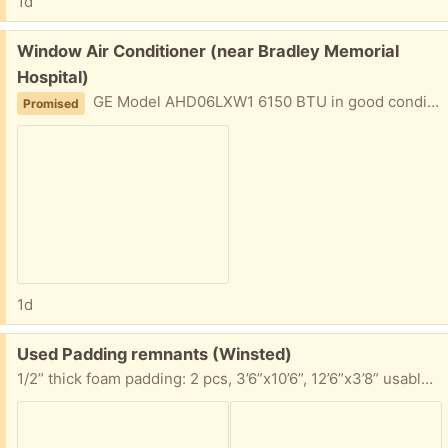
1d
Free:
Window Air Conditioner (near Bradley Memorial
Hospital)
GE Model AHD06LXW1 6150 BTU in good condition for standard double Hung Window. Used in 2019 and 2020, then moved and got central air conditioning. Unused since then.
Promised
1d
Free:
Used Padding remnants (Winsted)
1/2” thick foam padding: 2 pcs, 3’6”x10’6”, 12’6”x3’8” usable area 7/16” thick foam padding pc, 5’8”x11’6” usable area Take any portion you can use