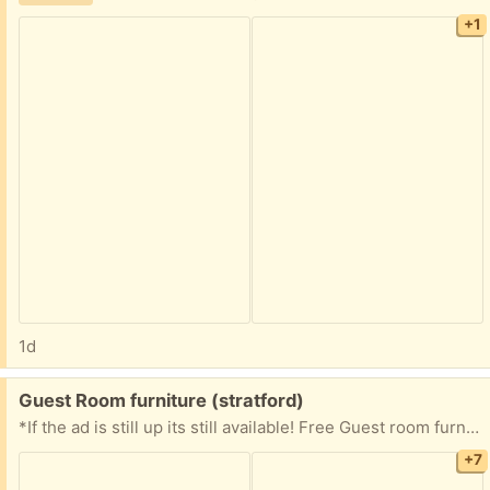
+1
1d
Free:
Guest Room furniture (stratford)
*If the ad is still up its still available! Free Guest room furniture Light oak laminate finish with oval mirrors Very well taken care of and maintained! Perfect for spare bedroom or for kids! Grade B / good condition from a smoke-free, pet-free, odor free home. Some minor scratches, dents, wear and tear as usual but well maintained! Full size bed with mirror headboard 52" x 75" Head board with oval mirror 49" H x 63 1/2" W x 9" D Full size dresser unit with dual oval mirrors, lights 2) doors and 6) draws Total height 71" Top section: 46" H x 56" W x 7" D Bottom section: 31" H x 62" W x 16" D Matching end tables 2) draws 22 1/2" H x 22" W x 16" D Full size dresser unit with decorative front 2) doors and 1) draws 47 1/2" H x 32" W x 16" D First come first served! Everything is on the second floor. Please bring help to load large items; we cannot provide moving assistance.
+7