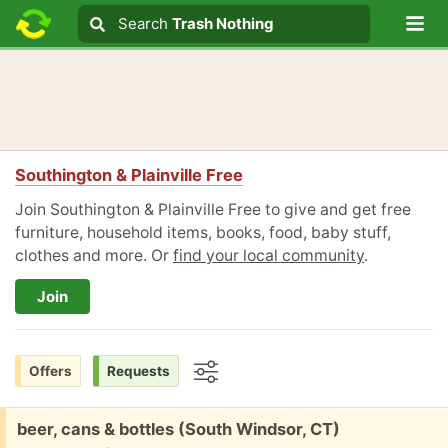
Lo
Search
Search
Trash Nothing
Search text
Southington & Plainville Free
Join Southington & Plainville Free to give and get free
furniture, household items, books, food, baby stuff,
clothes and more. Or
find your local community
.
Join
Offers
Requests
Options
Free:
beer, cans & bottles (South Windsor, CT)