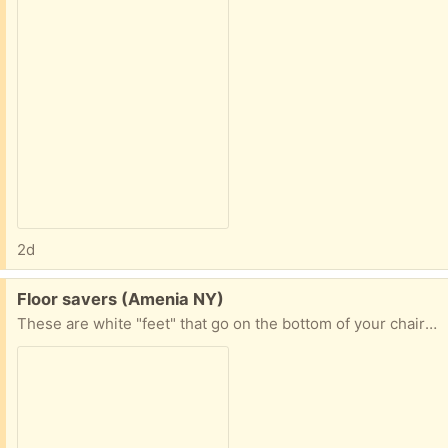
2d
Free:
Floor savers (Amenia NY)
These are white "feet" that go on the bottom of your chairs. I think they are made out of silicone. Not sure how many are in the pack. 30 at least.