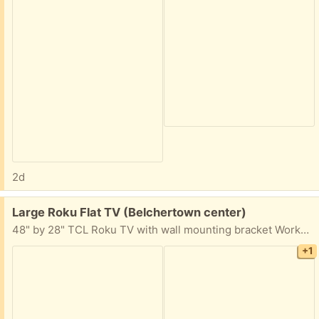
2d
Free:
Large Roku Flat TV (Belchertown center)
48" by 28" TCL Roku TV with wall mounting bracket Works great- prior home owner left the TV behind when they moved. I don't need a big TV like this!
+1