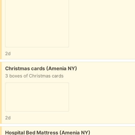
2d
Free:
Christmas cards (Amenia NY)
3 boxes of Christmas cards
2d
Free:
Hospital Bed Mattress (Amenia NY)