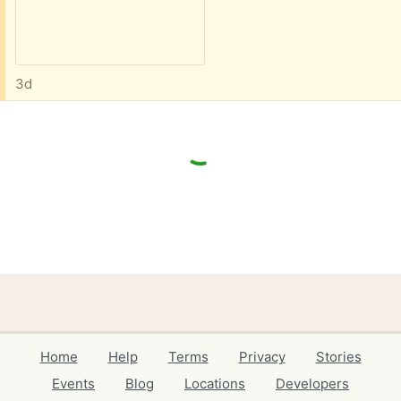
3d
Home
Help
Terms
Privacy
Stories
Events
Blog
Locations
Developers