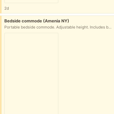
2d
Free:
Bedside commode (Amenia NY)
Portable bedside commode. Adjustable height. Includes bags. Never used.