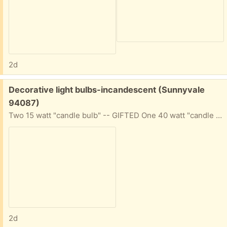
2d
Free:
Decorative light bulbs-incandescent (Sunnyvale
94087)
Two 15 watt "candle bulb" -- GIFTED One 40 watt "candle bulb" One 60 watt medium culot base bulb; might be for ceiling fan fixtures?
2d