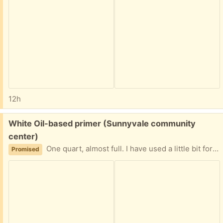
12h
Free:
White Oil-based primer (Sunnyvale community
center)
One quart, almost full. I have used a little bit for my project last month and do not need the rest of it.
Promised