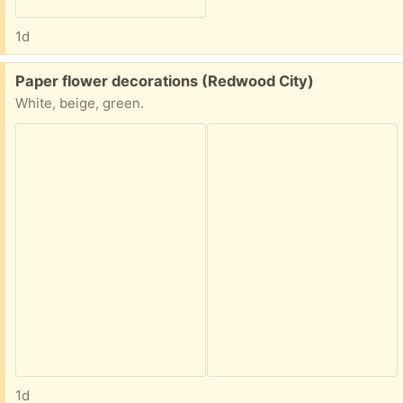
1d
Free:
Paper flower decorations (Redwood City)
White, beige, green.
1d