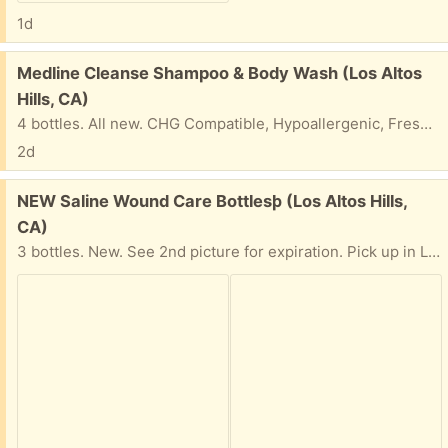
1d
Free:
Medline Cleanse Shampoo & Body Wash (Los Altos
Hills, CA)
4 bottles. All new. CHG Compatible, Hypoallergenic, Fresh Scent, 8 FL OZ (236 mL). Pick up in Los Altos Hills.
2d
Free:
NEW Saline Wound Care Bottlesþ (Los Altos Hills,
CA)
3 bottles. New. See 2nd picture for expiration. Pick up in Los Altos Hills.