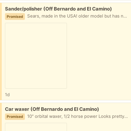
Free:
Sander/polisher (Off Bernardo and El Camino)
Sears, made in the USA! older model but has never been used, so all instructions and extra polishing stuff (?) are included in original box. must be picked up before this Friday
Promised
1d
Free:
Car waxer (Off Bernardo and El Camino)
10" orbital waxer, 1/2 horse power Looks pretty new to me. Comes with extra bonnets.
Promised