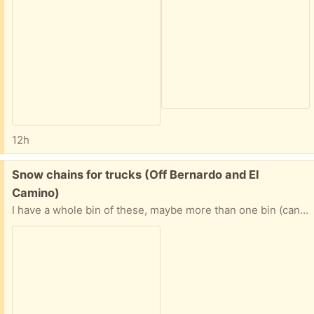
12h
Free:
Snow chains for trucks (Off Bernardo and El
Camino)
I have a whole bin of these, maybe more than one bin (can't reach!!) I dont know anything about these chains, so I couldn't answer any questions, sorry.