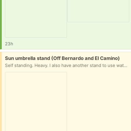
23h
Free:
Sun umbrella stand (Off Bernardo and El Camino)
Self standing. Heavy. I also have another stand to use water (you fill it) as a weight for stability. That one come with a separate stand on casters to move umbrella easily. (not pictured)