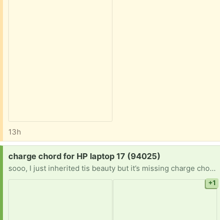
13h
Request:
charge chord for HP laptop 17 (94025)
sooo, I just inherited tis beauty but it’s missing charge chord. anyone have a spare sitting around unused?! hp laptop 17-cn0042ds 17.3" standard 45W or 65W smart AC adapter 4.5mm blue-tip barrel connector (19.5V, 2.31A or 3.33A output)
+1