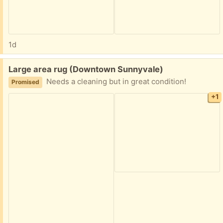
1d
Free:
Large area rug (Downtown Sunnyvale)
Needs a cleaning but in great condition!
Promised
+1