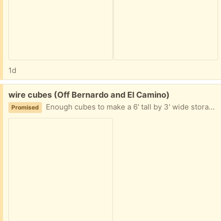
1d
Free:
wire cubes (Off Bernardo and El Camino)
Enough cubes to make a 6' tall by 3' wide storage. Extra parts can make it larger. Sturdy. Easy to set up and take down.
Promised