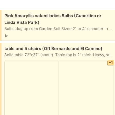
Free:
Pink Amaryllis naked ladies Bulbs (Cupertino nr
Linda Vista Park)
Bulbs dug up rrom Garden Soil Sized 2" to 4" diameter irrgular shapes 2-3" diameter (1 paper bag) 3" diameter (1 paper bag) 4" diameter (1 paper bag) Dirt c lods removed -Relatively clean Reply with a 2 hour window for pickup between 8 AM and 6 PM. and what days this week you want to pick up Ed in Cupertino
1d
Free:
table and 5 chairs (Off Bernardo and El Camino)
Solid table 72"x37" (about). Table top is 2" thick. Heavy, sturdy "convent" table. Can be taken apart for moving, but I don't have tools to do it (battery or manual screw driver should work?) Must be gone by Thursday.
+1