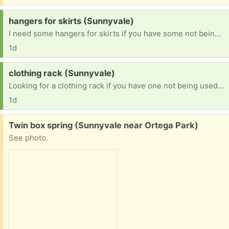
Request:
hangers for skirts (Sunnyvale)
I need some hangers for skirts if you have some not being used. Thanks in advance!
1d
Request:
clothing rack (Sunnyvale)
Looking for a clothing rack if you have one not being used. Thanks in advance!
1d
Free:
Twin box spring (Sunnyvale near Ortega Park)
See photo.