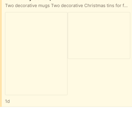
Two decorative mugs Two decorative Christmas tins for food storage Wine stopper and corkscrew
1d