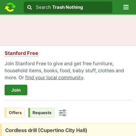
Lo
Search
Search
Trash Nothing
Search text
Stanford Free
Join Stanford Free to give and get free furniture,
household items, books, food, baby stuff, clothes and
more. Or
find your local community
.
Join
Offers
Requests
Options
Free:
Cordless drill (Cupertino City Hall)