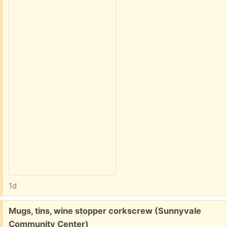
1d
Free:
Mugs, tins, wine stopper corkscrew (Sunnyvale
Community Center)