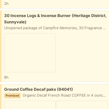
2h
Free:
30 Incense Logs & Incense Burner (Heritage District,
Sunnyvale)
Unopened package of Campfire Memories, 30 Fragrance Logs and Incense Burner. Each log is close to two inches long. The burner is a support platform for the log.
8h
Free:
Ground Coffee Decaf paks (94041)
Organic Decaf French Roast COFFEE in 4 ounce packages best by date 7/21/26. Lots of packages.
Promised