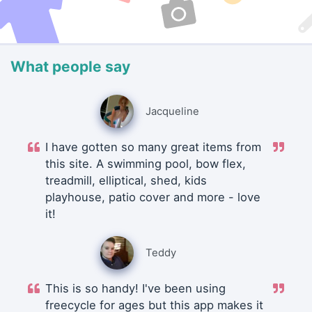
What people say
Jacqueline
I have gotten so many great items from
this site. A swimming pool, bow flex,
treadmill, elliptical, shed, kids
playhouse, patio cover and more - love
it!
Teddy
This is so handy! I've been using
freecycle for ages but this app makes it