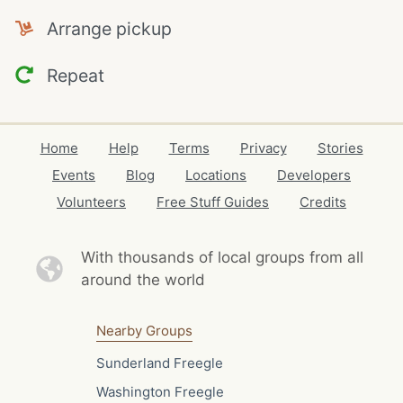
Arrange pickup
Repeat
Home
Help
Terms
Privacy
Stories
Events
Blog
Locations
Developers
Volunteers
Free Stuff Guides
Credits
With thousands of local
groups from all
around the world
Nearby Groups
Sunderland Freegle
Washington Freegle