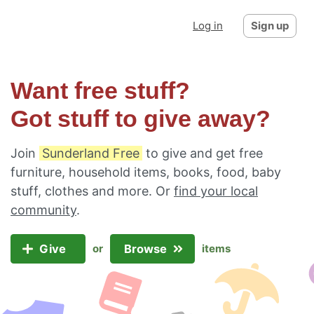
Log in
Sign up
Want free stuff?
Got stuff to give away?
Join
Sunderland Free
to give and get free
furniture, household items, books, food, baby
stuff, clothes and more. Or
find your local
community
.
Give
Browse
or
items