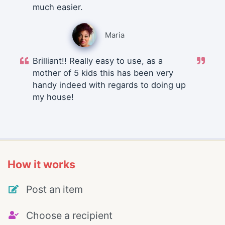
much easier.
Maria
Brilliant!! Really easy to use, as a
mother of 5 kids this has been very
handy indeed with regards to doing up
my house!
How it works
Post an item
Choose a recipient