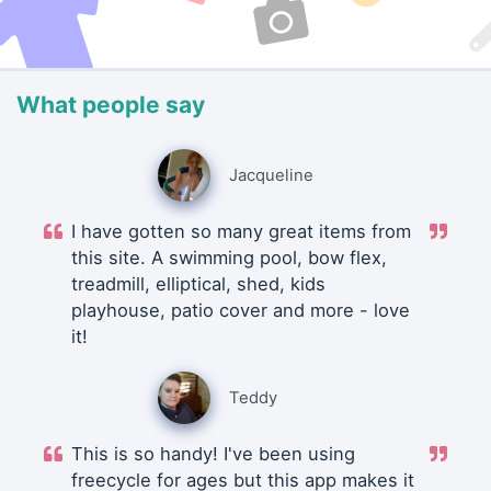
What people say
Jacqueline
I have gotten so many great items from
this site. A swimming pool, bow flex,
treadmill, elliptical, shed, kids
playhouse, patio cover and more - love
it!
Teddy
This is so handy! I've been using
freecycle for ages but this app makes it