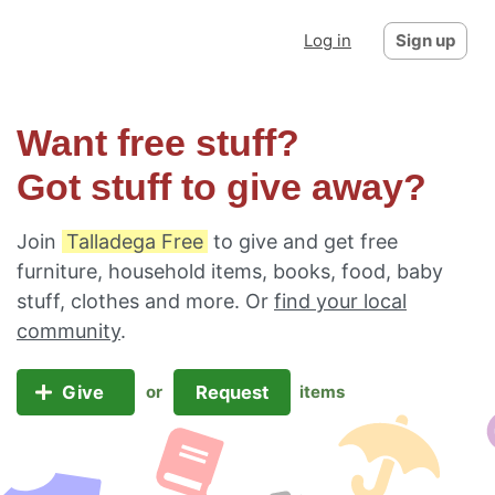
Log in
Sign up
Want free stuff?
Got stuff to give away?
Join
Talladega Free
to give and get free
furniture, household items, books, food, baby
stuff, clothes and more. Or
find your local
community
.
Give
Request
or
items