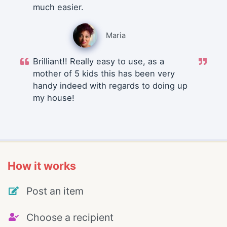
much easier.
Maria
Brilliant!! Really easy to use, as a
mother of 5 kids this has been very
handy indeed with regards to doing up
my house!
How it works
Post an item
Choose a recipient