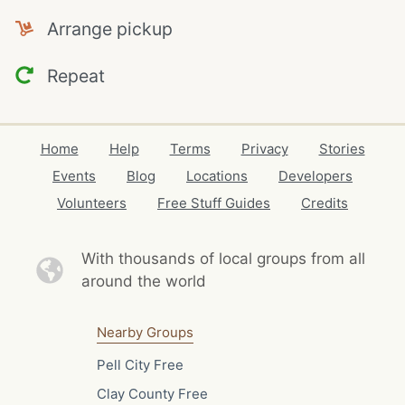
Arrange pickup
Repeat
Home
Help
Terms
Privacy
Stories
Events
Blog
Locations
Developers
Volunteers
Free Stuff Guides
Credits
With thousands of local
groups from all
around the world
Nearby Groups
Pell City Free
Clay County Free