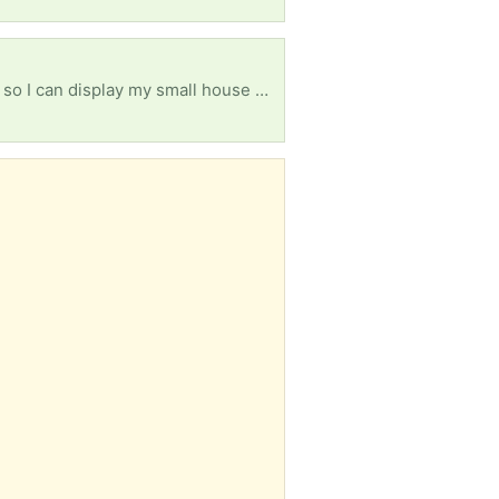
I'm looking for any unique shelves, small, raised tables or trays, or other kinds of hanging options so I can display my small house plants on a cute stand or by using risers of some kind... Right now my outdoor table looks like it's just covered in plants and I'm looking for a better way to show off their beauty.