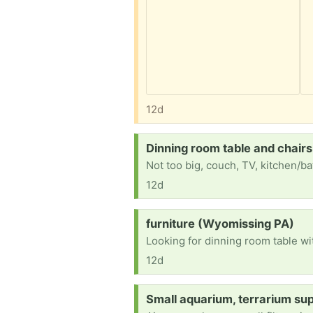
12d
Request:
Dinning room table and chair
Not too big, couch, TV, kitchen/ba
12d
Request:
furniture (Wyomissing PA)
Looking for dinning room table wit
12d
Request:
Small aquarium, terrarium sup