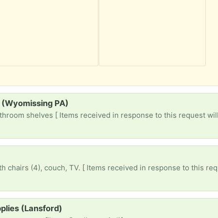
s (Wyomissing PA)
throom shelves [ Items received in response to this request will
h chairs (4), couch, TV. [ Items received in response to this req
plies (Lansford)