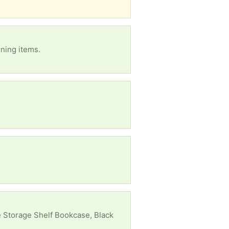
nning items.
 Storage Shelf Bookcase, Black