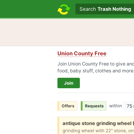
Search text
Search
Trash Nothing
Union County Free
Join Union County Free to give and
food, baby stuff, clothes and more
Join
within
75 
Offers
Requests
Free:
antique stone grinding wheel 
grinding wheel with 22" stone, on