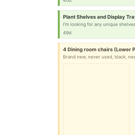
40d
Request:
Plant Shelves and Display Tr
49d
Free:
4 Dining room chairs (Lower 
Brand new, never used, black, n