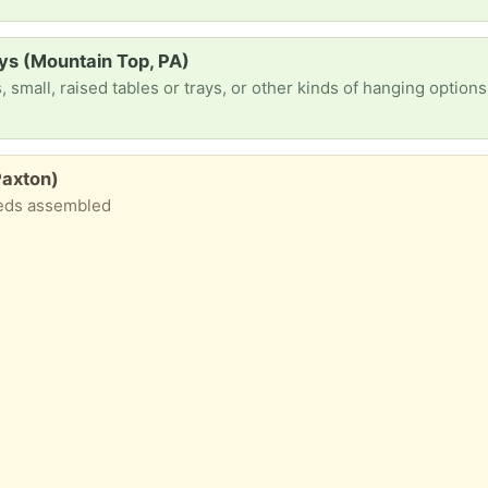
ays (Mountain Top, PA)
Paxton)
eeds assembled