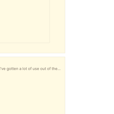
I have two Intex challenger inflatable kayaks and one Intex challenger 2 2-person inflatable boat. I’ve gotten a lot of use out of them. They each appear to have a leak that I cannot find. But they each still float because they have multiple air compartments. If you find the leak it can be repaired. There is a patch kit and gorilla glue also works. I hate to just throw them away. So hop wing someone wants them to either repair or use for parts.