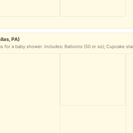
las, PA)