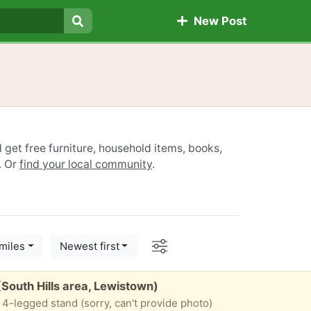
New Post
Search
 get free furniture, household items, books,
. Or
find your local community
.
Options
miles
Newest first
(South Hills area, Lewistown)
 4-legged stand (sorry, can't provide photo)