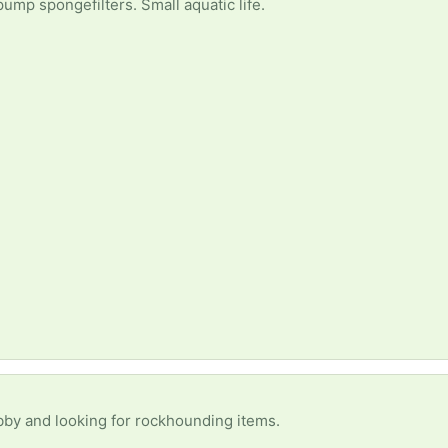
 pump spongefilters. Small aquatic life.
obby and looking for rockhounding items.