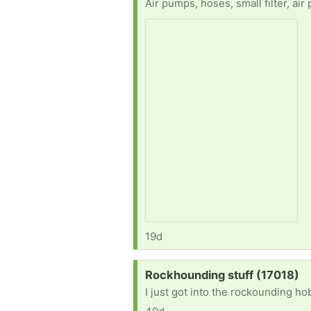
Air pumps, hoses, small filter, air
19d
Request:
Rockhounding stuff (17018)
I just got into the rockounding h