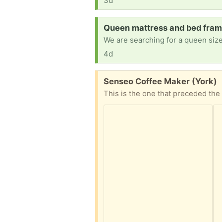
3d
Request:
Queen mattress and bed frame
We are searching for a queen size
4d
Free:
Senseo Coffee Maker (York)