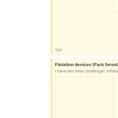
12d
Free:
Flotation devices (Park forest