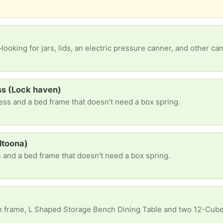
looking for jars, lids, an electric pressure canner, and other ca
ss (Lock haven)
ess and a bed frame that doesn't need a box spring.
ltoona)
 and a bed frame that doesn't need a box spring.
n frame, L Shaped Storage Bench Dining Table and two 12-Cube