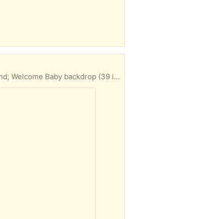
Various gender neutral decorations for a baby shower. Includes: Balloons (50 or so); Cupcake stand; Welcome Baby backdrop (39 inches by 59 inches); Four 12 inch blocks to spell “Baby”.