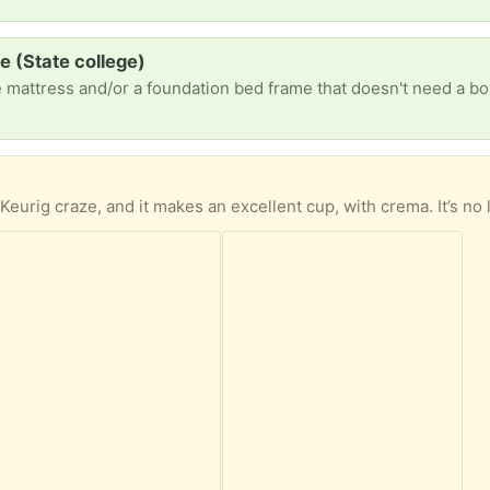
 (State college)
 mattress and/or a foundation bed frame that doesn't need a bo