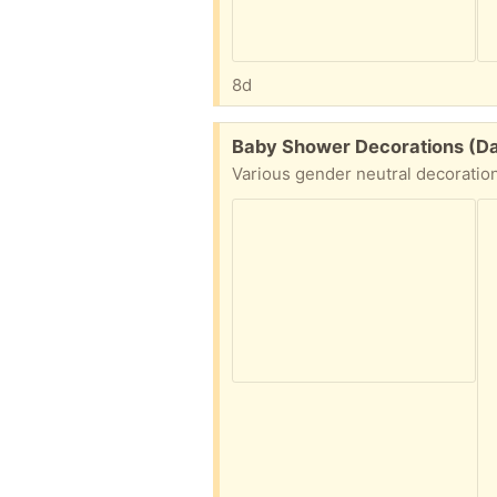
8d
Free:
Baby Shower Decorations (Dal