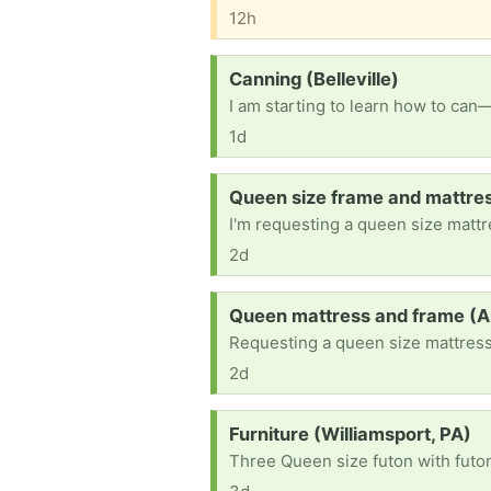
12h
Request:
Canning (Belleville)
I am starting to learn how to can—
1d
Request:
Queen size frame and mattre
I'm requesting a queen size mattr
2d
Request:
Queen mattress and frame (A
Requesting a queen size mattress
2d
Request:
Furniture (Williamsport, PA)
Three Queen size futon with futo