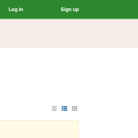
Log in
Sign up
List Layout
Photo List Layout
Cards Layout