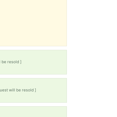
 be resold ]
uest will be resold ]