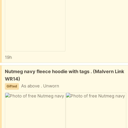
19h
Free:
Nutmeg navy fleece hoodie with tags . (Malvern Link
WR14)
As above . Unworn
Gifted