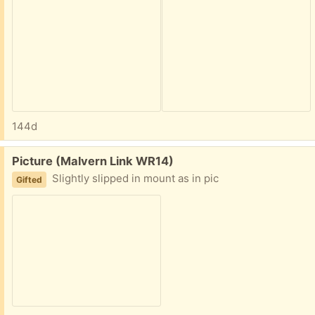
144d
Free:
Picture (Malvern Link WR14)
Slightly slipped in mount as in pic
Gifted