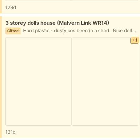
128d
Free:
3 storey dolls house (Malvern Link WR14)
Hard plastic - dusty cos been in a shed . Nice dolls house . Prompt collection favoured
Gifted
+1
131d