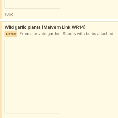
106d
Free:
Wild garlic plants (Malvern Link WR14)
From a private garden. Shoots with bulbs attached
Gifted