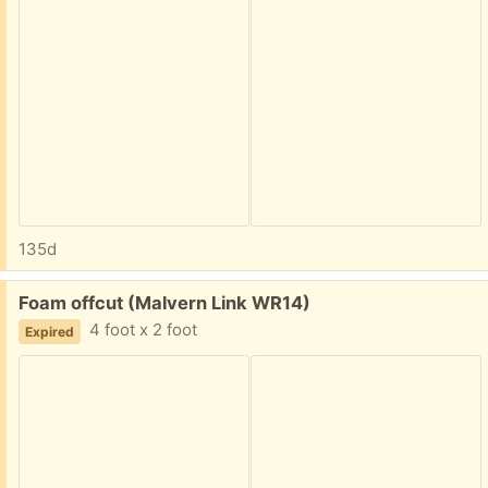
135d
Free:
Foam offcut (Malvern Link WR14)
4 foot x 2 foot
Expired