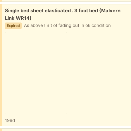
Free:
Single bed sheet elasticated . 3 foot bed (Malvern
Link WR14)
As above ! Bit of fading but in ok condition
Expired
198d