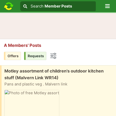
Lo
Search
Search
Member Posts
Search text
A Members' Posts
Offers
Requests
Options
Free:
Motley assortment of children's outdoor kitchen
stuff (Malvern Link WR14)
Pans and plastic veg . Malvern link