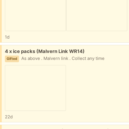
1d
Free:
4 x ice packs (Malvern Link WR14)
As above . Malvern link . Collect any time
Gifted
22d