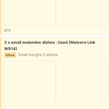
87d
Free:
3 x small melamine dishes . Used (Malvern Link
WR14)
Small troughs 3 dishes
Gifted