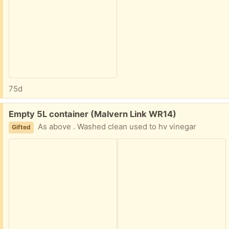
75d
Free:
Empty 5L container (Malvern Link WR14)
As above . Washed clean used to hv vinegar
Gifted