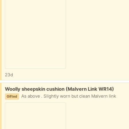
23d
Free:
Woolly sheepskin cushion (Malvern Link WR14)
As above . Slightly worn but clean Malvern link
Gifted