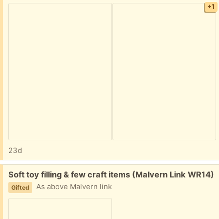
+1
23d
Free:
Soft toy filling & few craft items (Malvern Link WR14)
As above Malvern link
Gifted