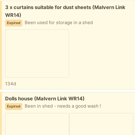
Free:
3 x curtains suitable for dust sheets (Malvern Link
WR14)
Been used for storage in a shed
Expired
134d
Free:
Dolls house (Malvern Link WR14)
Been in shed - needs a good wash !
Expired