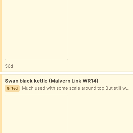
56d
Free:
Swan black kettle (Malvern Link WR14)
Much used with some scale around top But still works well
Gifted