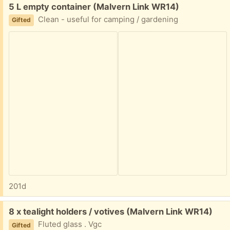
Free:
5 L empty container (Malvern Link WR14)
Clean - useful for camping / gardening
Gifted
201d
Free:
8 x tealight holders / votives (Malvern Link WR14)
Fluted glass . Vgc
Gifted