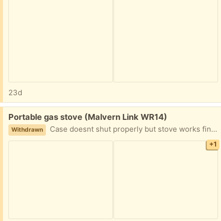
23d
Free:
Portable gas stove (Malvern Link WR14)
Case doesnt shut properly but stove works fine . Been in store . Malvern link
Withdrawn
+1