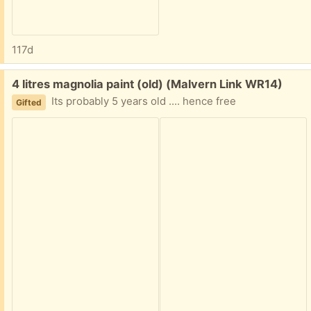
117d
Free:
4 litres magnolia paint (old) (Malvern Link WR14)
Its probably 5 years old .... hence free
Gifted