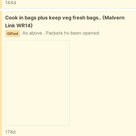
144d
Free:
Cook in bags plus keep veg fresh bags.. (Malvern
Link WR14)
As above . Packets hv been opened
Gifted
178d