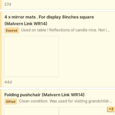
27d
Free:
4 x mirror mats . For display 8inches square
(Malvern Link WR14)
Used on table ! Reflections of candle nice. Not immaculate. Mirror coming off one edge. Hardly noticed . Have rubber bits on corners
Expired
44d
Free:
Folding pushchair (Malvern Link WR14)
Clean condition. Was used for visiting grandchildren
Gifted
+3