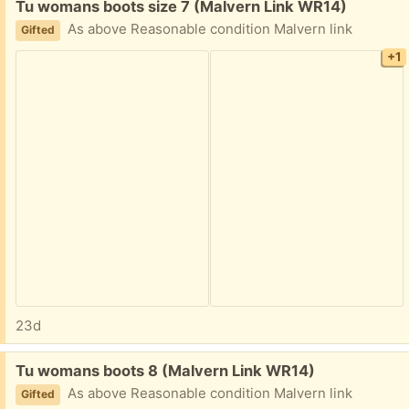
Free:
Tu womans boots size 7 (Malvern Link WR14)
As above Reasonable condition Malvern link
Gifted
+1
23d
Free:
Tu womans boots 8 (Malvern Link WR14)
As above Reasonable condition Malvern link
Gifted