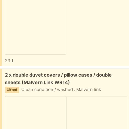
23d
Free:
2 x double duvet covers / pillow cases / double
sheets (Malvern Link WR14)
Clean condition / washed . Malvern link
Gifted