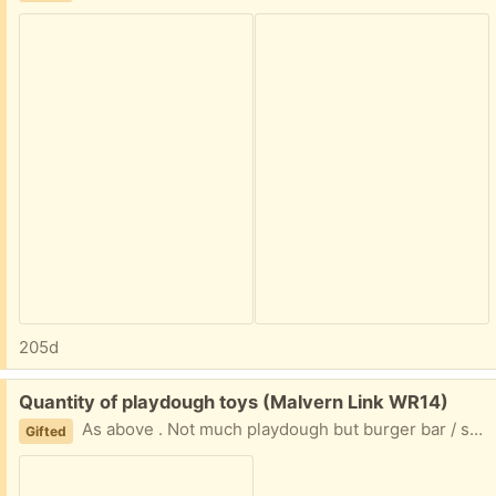
205d
Free:
Quantity of playdough toys (Malvern Link WR14)
As above . Not much playdough but burger bar / some hairdressing stuff & shape cutters
Gifted