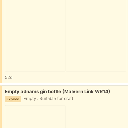
52d
Free:
Empty adnams gin bottle (Malvern Link WR14)
Empty . Suitable for craft
Expired