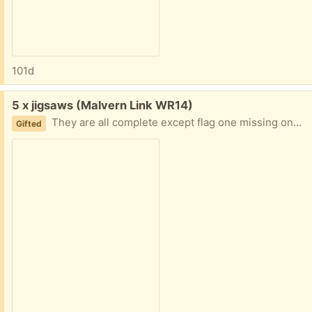
101d
Free:
5 x jigsaws (Malvern Link WR14)
They are all complete except flag one missing one piece
Gifted