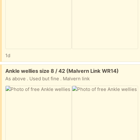
1d
Free:
Ankle wellies size 8 / 42 (Malvern Link WR14)
As above . Used but fine . Malvern link