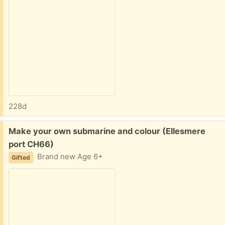
228d
Free:
Make your own submarine and colour (Ellesmere
port CH66)
Brand new Age 6+
Gifted