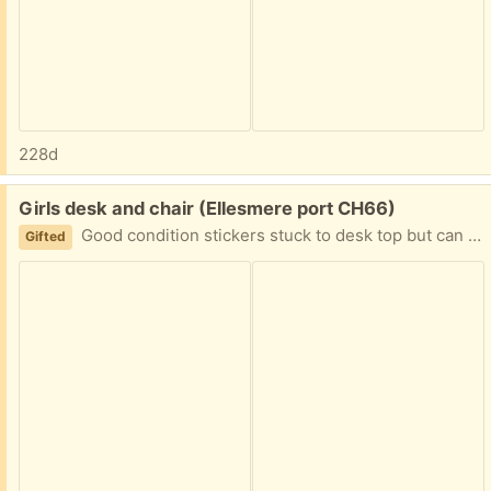
228d
Free:
Girls desk and chair (Ellesmere port CH66)
Good condition stickers stuck to desk top but can be removed
Gifted