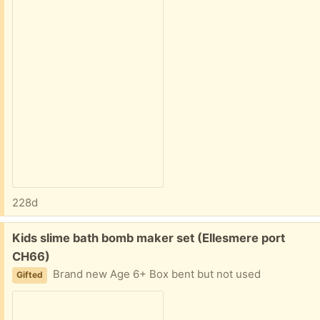
228d
Free:
Kids slime bath bomb maker set (Ellesmere port
CH66)
Brand new Age 6+ Box bent but not used
Gifted