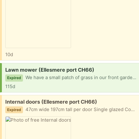
10d
Request:
Lawn mower (Ellesmere port CH66)
We have a small patch of grass in our front garden, but not big enough to warrant purchasing a new lawn mower! Anything would be great!
Expired
115d
Free:
Internal doors (Ellesmere port CH66)
47cm wide 197cm tall per door Single glazed Completely solid wood
Expired