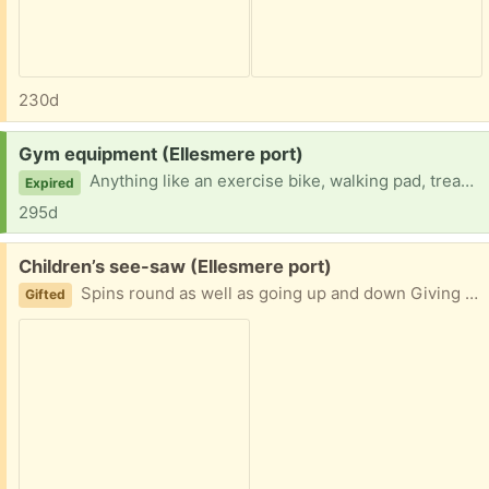
230d
Request:
Gym equipment (Ellesmere port)
Anything like an exercise bike, walking pad, treadmill, weights etc welcome! Just to keep in the garage to use when the kids go to bed.
Expired
295d
Free:
Children’s see-saw (Ellesmere port)
Spins round as well as going up and down Giving away due to my kids no longer using it Plenty of life left in it
Gifted