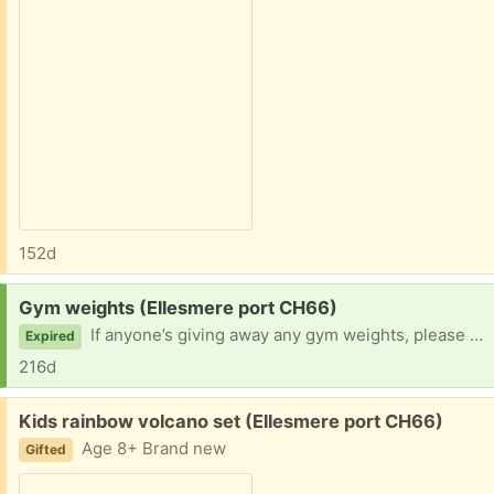
152d
Request:
Gym weights (Ellesmere port CH66)
If anyone’s giving away any gym weights, please let me know!
Expired
216d
Free:
Kids rainbow volcano set (Ellesmere port CH66)
Age 8+ Brand new
Gifted