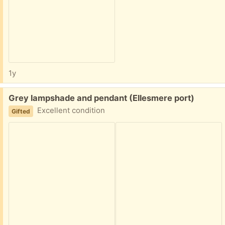
1y
Free:
Grey lampshade and pendant (Ellesmere port)
Excellent condition
Gifted