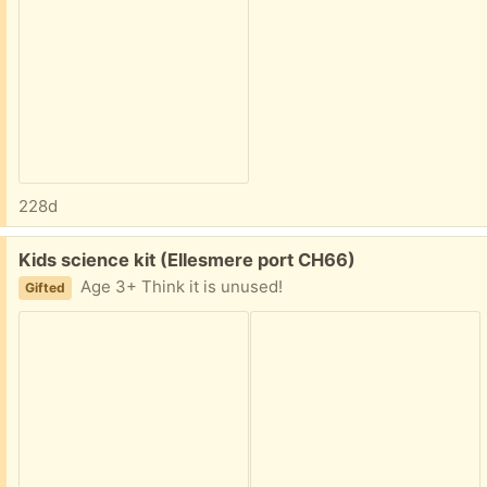
228d
Free:
Kids science kit (Ellesmere port CH66)
Age 3+ Think it is unused!
Gifted