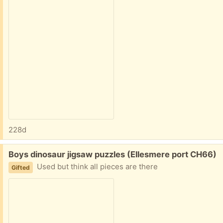
228d
Free:
Boys dinosaur jigsaw puzzles (Ellesmere port CH66)
Used but think all pieces are there
Gifted