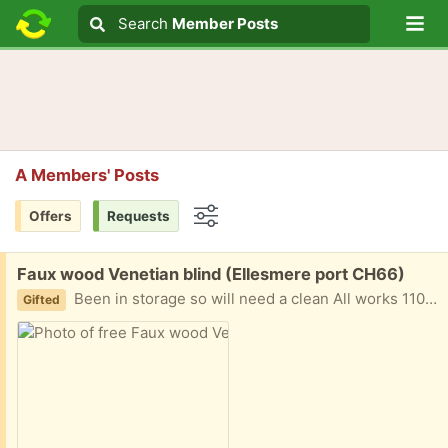
Lo
Search
Search
Member Posts
Search text
A Members' Posts
Offers
Requests
Options
Free:
Faux wood Venetian blind (Ellesmere port CH66)
Been in storage so will need a clean All works 110cm wide 120cm drop
Gifted