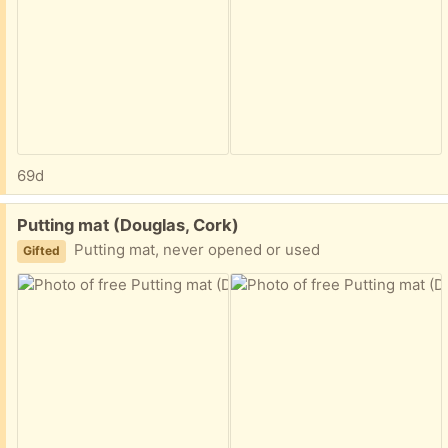
69d
Free:
Putting mat (Douglas, Cork)
Putting mat, never opened or used
Gifted