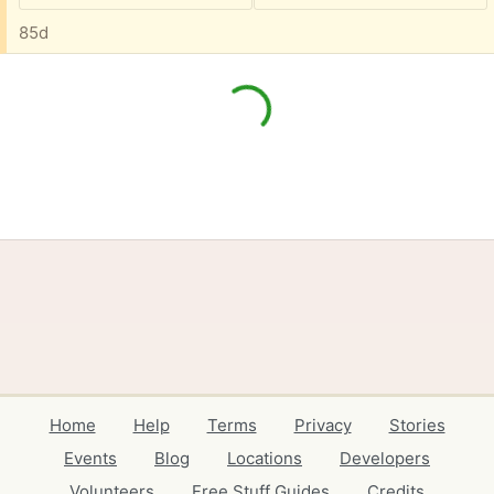
85d
Home
Help
Terms
Privacy
Stories
Events
Blog
Locations
Developers
Volunteers
Free Stuff Guides
Credits