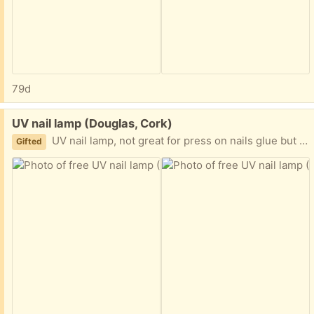
79d
Free:
UV nail lamp (Douglas, Cork)
UV nail lamp, not great for press on nails glue but would be fine for gel or regular polish
Gifted