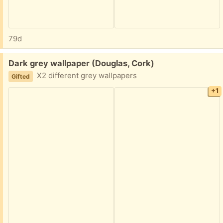
79d
Free:
Dark grey wallpaper (Douglas, Cork)
X2 different grey wallpapers
Gifted
+1