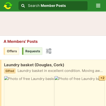
Lo
Search
Search
Member Posts
Search text
A Members' Posts
Offers
Requests
Options
Free:
Laundry basket (Douglas, Cork)
Laundry basket in excellent condition. Moving away so looking to pass it on to someone who needs one
Gifted
+2