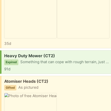
35d
Request:
Heavy Duty Mower (CT2)
Something that can cope with rough terrain, just to mow. It doesn't need to collect anything - thanks!
Expired
91d
Free:
Atomiser Heads (CT2)
As pictured
Gifted