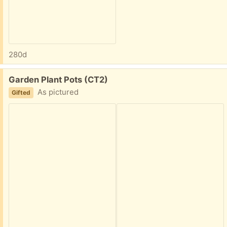
280d
Free:
Garden Plant Pots (CT2)
As pictured
Gifted