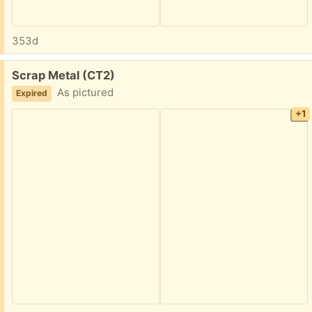
353d
Free:
Scrap Metal (CT2)
As pictured
Expired
+1