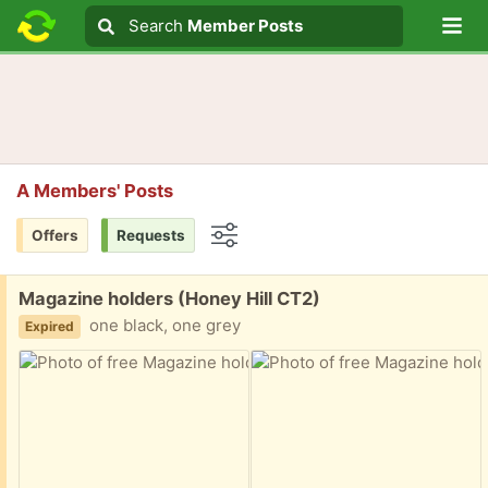
Lo
Search
Search
Member Posts
Search text
A Members' Posts
Offers
Requests
Options
Free:
Magazine holders (Honey Hill CT2)
one black, one grey
Expired