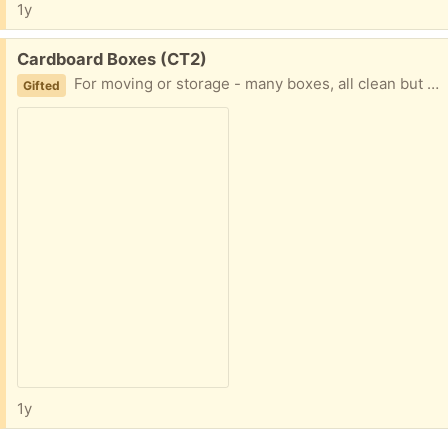
1y
Free:
Cardboard Boxes (CT2)
For moving or storage - many boxes, all clean but been recently used - collection only
Gifted
1y