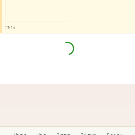
251d
Home
Help
Terms
Privacy
Stories