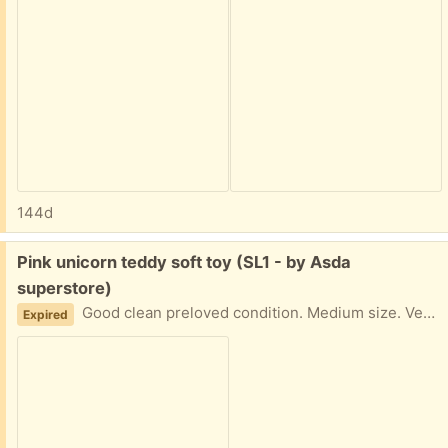
144d
Free:
Pink unicorn teddy soft toy (SL1 - by Asda
superstore)
Good clean preloved condition. Medium size. Very cute. Collection from near Asda superstore. Giving away other items so check those out too.
Expired