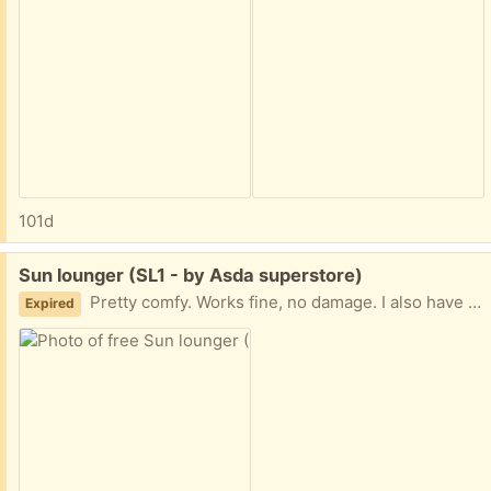
101d
Free:
Sun lounger (SL1 - by Asda superstore)
Pretty comfy. Works fine, no damage. I also have a long orange cushion to go with it if requested, but that will require a wash! Collection from near Asda superstore. Giving away other items so check those out too.
Expired