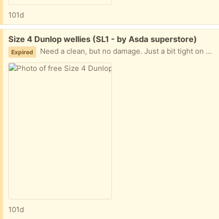
101d
Free:
Size 4 Dunlop wellies (SL1 - by Asda superstore)
Need a clean, but no damage. Just a bit tight on me so have been in storage. Collection from near Asda superstore.
Expired
101d