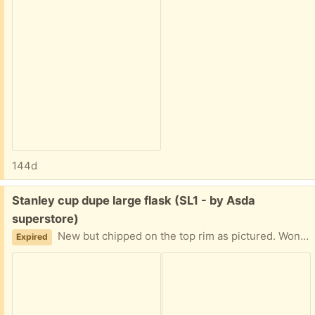
144d
Free:
Stanley cup dupe large flask (SL1 - by Asda
superstore)
New but chipped on the top rim as pictured. Won't affect use. Collection from near Asda superstore. Giving away other items so check those out too.
Expired