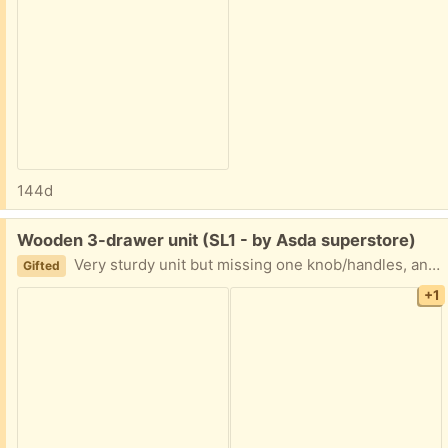
144d
Free:
Wooden 3-drawer unit (SL1 - by Asda superstore)
Very sturdy unit but missing one knob/handles, and has a fair amount of scratches and pen marks. Would be a good upcycling project.
Gifted
+1