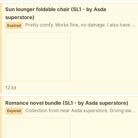
Free:
Sun lounger foldable chair (SL1 - by Asda
superstore)
Pretty comfy. Works fine, no damage. I also have a long orange cushion to go with it if requested, but that will require a wash! Collection from near Asda superstore. Giving away other items so check those out too.
Expired
123d
Free:
Romance novel bundle (SL1 - by Asda superstore)
Collection from near Asda superstore. Giving away other items so check those out too.
Expired