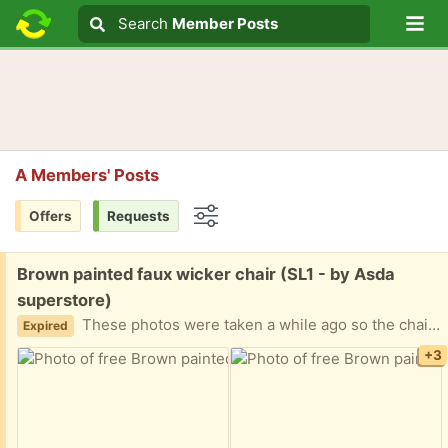
Lo
Search
Search
Member Posts
Search text
A Members' Posts
Offers
Requests
Options
Free:
Brown painted faux wicker chair (SL1 - by Asda
superstore)
These photos were taken a while ago so the chair has a few more scuffs to the paintwork (the chair was originally green and painted at home). Very sturdy and comfy but lightweight. Has been used at a desk and in a reading nook and worked well for both.
Expired
+3