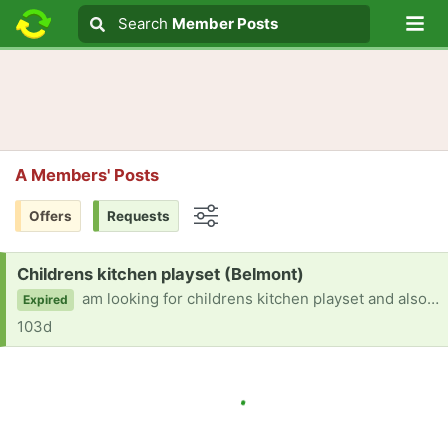
Lo
Search
Search
Member Posts
Search text
A Members' Posts
Offers
Requests
Options
Request:
Childrens kitchen playset (Belmont)
am looking for childrens kitchen playset and also outside toys for young toddler Thanks
Expired
103d