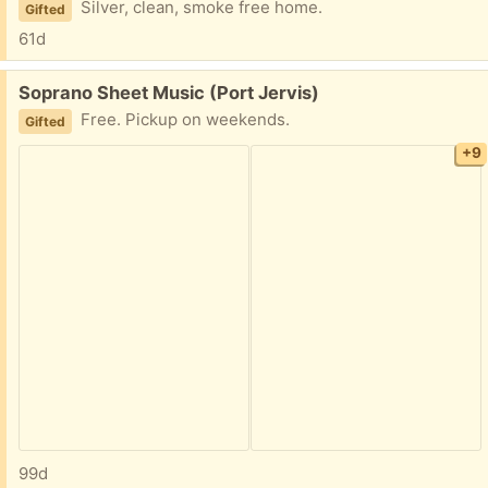
Silver, clean, smoke free home.
Gifted
61d
Free:
Soprano Sheet Music (Port Jervis)
Free. Pickup on weekends.
Gifted
+9
99d