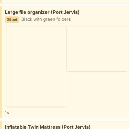
Free:
Large file organizer (Port Jervis)
Black with green folders
Gifted
1y
Free:
Inflatable Twin Mattress (Port Jervis)