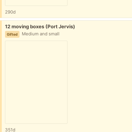
290d
Free:
12 moving boxes (Port Jervis)
Medium and small
Gifted
351d