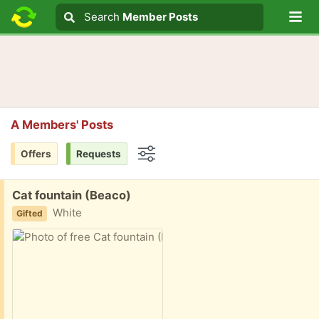
Lo
Search
Search
Member Posts
Search text
A Members' Posts
Offers
Requests
Options
Free:
Cat fountain (Beaco)
White
Gifted