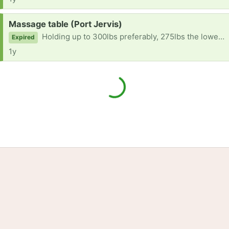
Request:
Massage table (Port Jervis)
Holding up to 300lbs preferably, 275lbs the lowest please. Thank you.
Expired
1y