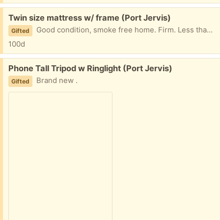
Free:
Twin size mattress w/ frame (Port Jervis)
Good condition, smoke free home. Firm. Less than a year old, seldom used. Frame holds 300 lbs. pick up only
Gifted
100d
Free:
Phone Tall Tripod w Ringlight (Port Jervis)
Brand new .
Gifted