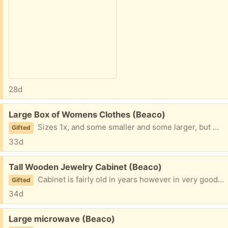
28d
Free:
Large Box of Womens Clothes (Beaco)
Sizes 1x, and some smaller and some larger, but mostly 1x. Thank you!
Gifted
33d
Free:
Tall Wooden Jewelry Cabinet (Beaco)
Cabinet is fairly old in years however in very good condition. 8 drawers of different sizes, two side panels that open to the side, and a lift up top. Color is oak, real wood.
Gifted
34d
Free:
Large microwave (Beaco)