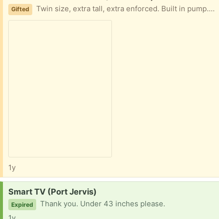
Twin size, extra tall, extra enforced. Built in pump. Used sparingly. No holes.
Gifted
1y
Request:
Smart TV (Port Jervis)
Thank you. Under 43 inches please.
Expired
1y