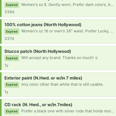
Women's sz 8. Gently worn. Prefer dark colors, but will consider others. Thank you!
Expired
336d
Request:
100% cotton jeans (North Hollywood)
Women's sz 16 or men's 36" waist. Prefer Lucky, Levi's, or Lee, but will consider other brands. Thanks so much!
Expired
337d
Request:
Stucco patch (North Hollywood)
Will accept any brand. Thanks so much! ☺
Expired
1y
Request:
Exterior paint (N.Hwd. or w/in 7 miles)
Any color other than white that is still usable.
Expired
1y
Request:
CD rack (N. Hwd., or w/in 7miles)
Prefer a black one with silver rods that holds multiple discs. Will consider other styles.
Expired