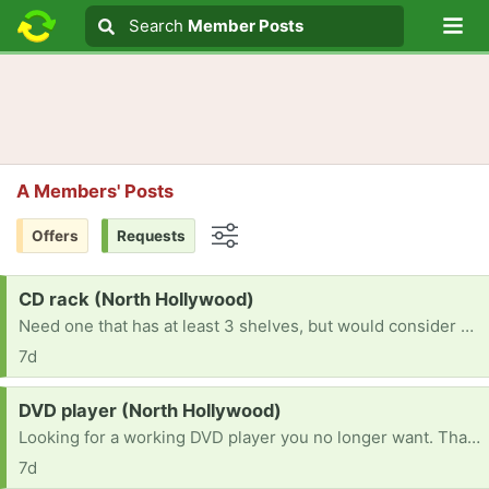
Lo
Search
Search
Member Posts
Search text
A Members' Posts
Offers
Requests
Options
Request:
CD rack (North Hollywood)
Need one that has at least 3 shelves, but would consider whatever's available. Thank you!
7d
Request:
DVD player (North Hollywood)
Looking for a working DVD player you no longer want. Thank you!
7d