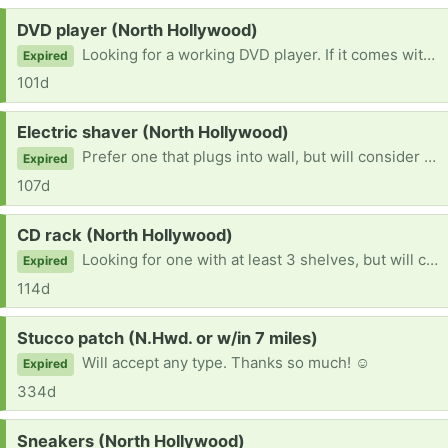
Request:
DVD player (North Hollywood)
Looking for a working DVD player. If it comes with remote, even better.
Expired
101d
Request:
Electric shaver (North Hollywood)
Prefer one that plugs into wall, but will consider any one that is in working condition. Thank you so much!
Expired
107d
Request:
CD rack (North Hollywood)
Looking for one with at least 3 shelves, but will consider any available.
Expired
114d
Request:
Stucco patch (N.Hwd. or w/in 7 miles)
Will accept any type. Thanks so much! ☺
Expired
334d
Request:
Sneakers (North Hollywood)