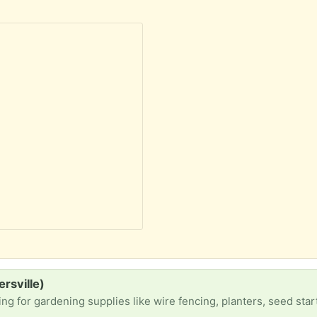
ersville)
ning supplies like wire fencing, planters, seed starting supplies and any gardening tools you have