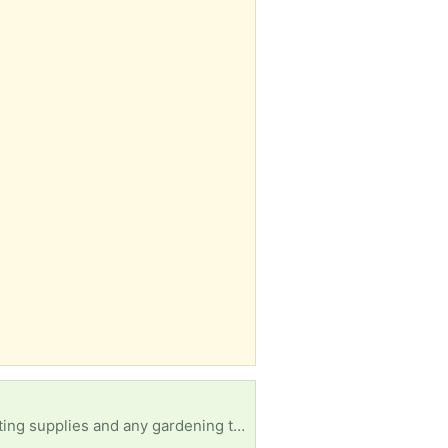
. Want to do some gardening this year with my kids.