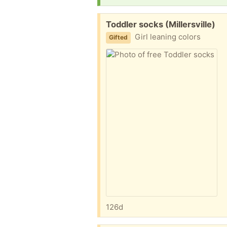
Free:
Toddler socks (Millersville)
Girl leaning colors
Gifted
126d