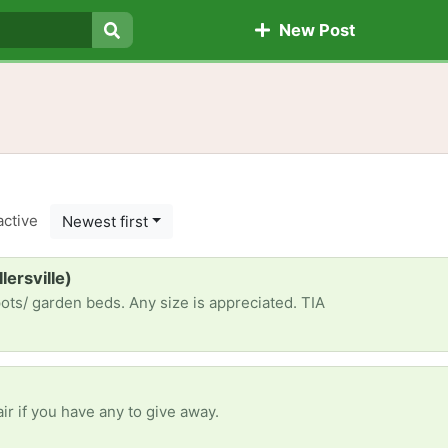
New Post
Search
active
Newest first
lersville)
pots/ garden beds. Any size is appreciated. TIA
ir if you have any to give away.