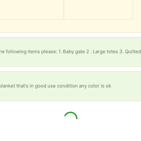
he following items please: 1. Baby gate 2 . Large totes 3. Quilted
blanket that's in good use condition any color is ok