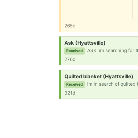
265d
Request:
Ask (Hyattsville)
ASK: im searching for t
Received
276d
Request:
Quilted blanket (Hyattsville)
Im in search of quilted 
Received
321d