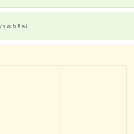
 size is fine)