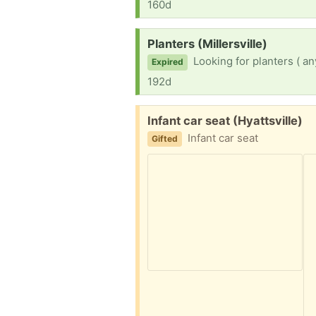
160d
Request:
Planters (Millersville)
Looking for planters ( any
Expired
192d
Free:
Infant car seat (Hyattsville)
Infant car seat
Gifted