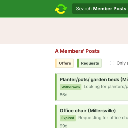
Search text
Search
Member Posts
A Members' Posts
Only 
Offers
Requests
Request:
Planter/pots/ garden beds (Mil
Looking for planters/
Withdrawn
86d
Request:
Office chair (Millersville)
Requesting for office cha
Expired
99d