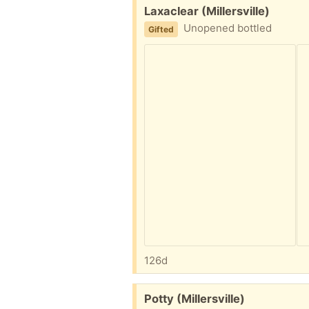
Free:
Laxaclear (Millersville)
Unopened bottled
Gifted
126d
Free:
Potty (Millersville)