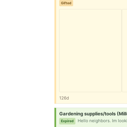
Gifted
126d
Request:
Gardening supplies/tools (Mill
Hello neighbors. Im looking for garde
Expired