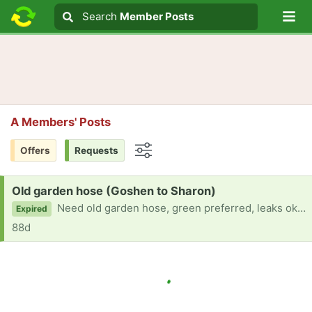
Lo
Search
Search
Member Posts
Search text
A Members' Posts
Offers
Requests
Options
Request:
Old garden hose (Goshen to Sharon)
Need old garden hose, green preferred, leaks okay. Cornwall, Goshen, Sharon area. Thank you!
Expired
88d