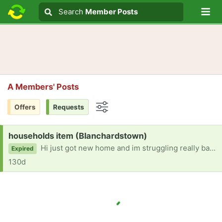
Lo
Search
Search
Member Posts
Search text
A Members' Posts
Offers
Requests
Options
Request:
households item (Blanchardstown)
Hi just got new home and im struggling really bad been Homeless for seven years and looking for some help with household items please thank you
Expired
130d