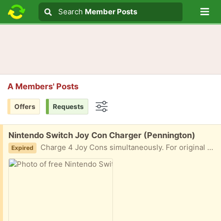
Lo
Search
Search
Member Posts
Search text
A Members' Posts
Offers
Requests
Options
Free:
Nintendo Switch Joy Con Charger (Pennington)
Charge 4 Joy Cons simultaneously. For original Switch Joy Cons (not Switch 2). If you're interested, please tell me when you'll pick this item up. If you can't pick up on time, I'll move on to the next interested person.
Expired