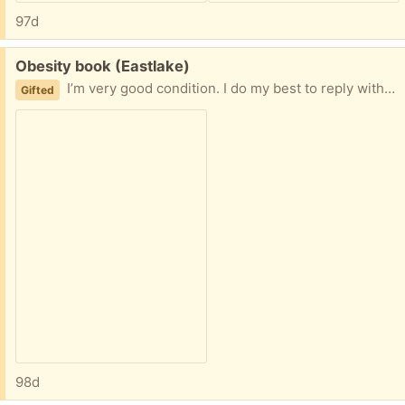
97d
Free:
Obesity book (Eastlake)
I’m very good condition. I do my best to reply within an hour and if I don’t a reply within a few hours, I will offer to another person. No porch pickups as I’m on Eastlake Ave and it’s heavily trafficked.
Gifted
98d