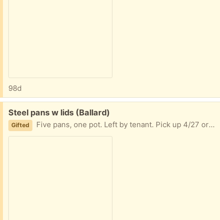
98d
Free:
Steel pans w lids (Ballard)
Five pans, one pot. Left by tenant. Pick up 4/27 or 4/28 to keep out of goodwill or trash
Gifted