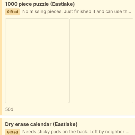
Free:
1000 piece puzzle (Eastlake)
No missing pieces. Just finished it and can use the storage space for another puzzle. Has A-F on back to allow for easier solving and less space need as you only have one area out at a time to dig through.
Gifted
50d
Free:
Dry erase calendar (Eastlake)
Needs sticky pads on the back. Left by neighbor who moved out.
Gifted