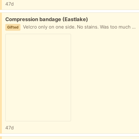
47d
Free:
Compression bandage (Eastlake)
Velcro only on one side. No stains. Was too much for my wrist splint and removed it day of application.
Gifted
47d