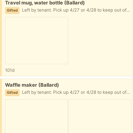
Free:
Travel mug, water bottle (Ballard)
Left by tenant. Pick up 4/27 or 4/28 to keep out of goodwill or trash
Gifted
101d
Free:
Waffle maker (Ballard)
Left by tenant. Pick up 4/27 or 4/28 to keep out of goodwill or trash
Gifted