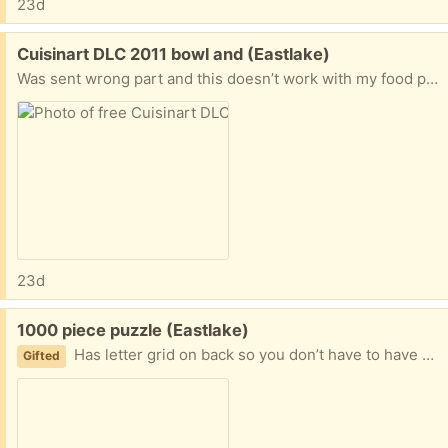
23d
Free:
Cuisinart DLC 2011 bowl and (Eastlake)
Was sent wrong part and this doesn’t work with my food processor. Top unlocking mechanism also has dlc 2011 on it.
23d
Free:
1000 piece puzzle (Eastlake)
Has letter grid on back so you don’t have to have all pieces out at once. Some pieces seem a little warped, but they still fit.
Gifted