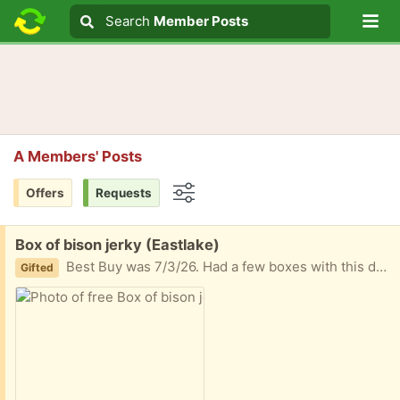
Lo
Search
Search
Member Posts
Search text
A Members' Posts
Offers
Requests
Options
Free:
Box of bison jerky (Eastlake)
Best Buy was 7/3/26. Had a few boxes with this date to get through and won’t get through this box
Gifted