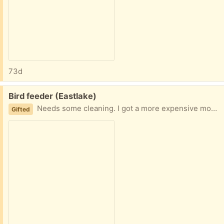
73d
Free:
Bird feeder (Eastlake)
Needs some cleaning. I got a more expensive model to reduce seeds all over.
Gifted