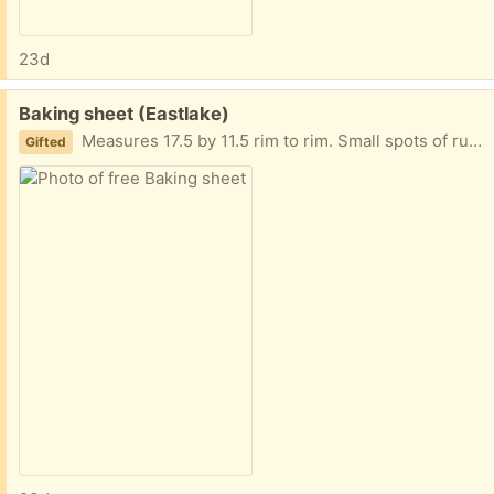
23d
Free:
Baking sheet (Eastlake)
Measures 17.5 by 11.5 rim to rim. Small spots of rust. Probably from being in dishwasher.
Gifted