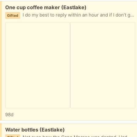
Free:
One cup coffee maker (Eastlake)
I do my best to reply within an hour and if I don’t get a same day reply will offer to another person. No porch pickups as I’m on Eastlake Ave and it’s heavily trafficked.
Gifted
98d
Free:
Water bottles (Eastlake)