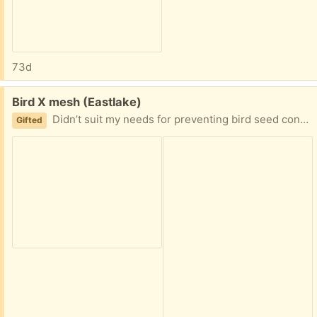
73d
Free:
Bird X mesh (Eastlake)
Didn’t suit my needs for preventing bird seed contamination into my planters. Please reply with a proposed time and date and i will mark item promised if able to accommodate.
Gifted