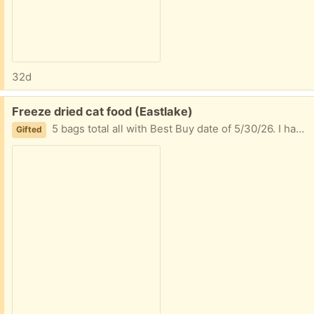
32d
Free:
Freeze dried cat food (Eastlake)
5 bags total all with Best Buy date of 5/30/26. I have one boy with food sensitivities giving him IBD even after taking away poultry and my other one won’t really eat it when his brother is fed something different.
Gifted