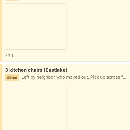
73d
Free:
3 kitchen chairs (Eastlake)
Left by neighbor who moved out. Pick up across from3302 Fuhrman. Please give a date and time for pick up when replying. I can make most times 8a-6p work except this Friday
Gifted