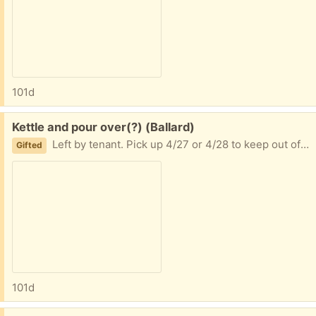
101d
Free:
Kettle and pour over(?) (Ballard)
Left by tenant. Pick up 4/27 or 4/28 to keep out of goodwill or trash
Gifted
101d