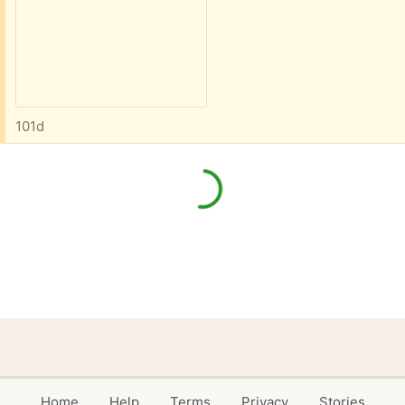
101d
Home
Help
Terms
Privacy
Stories