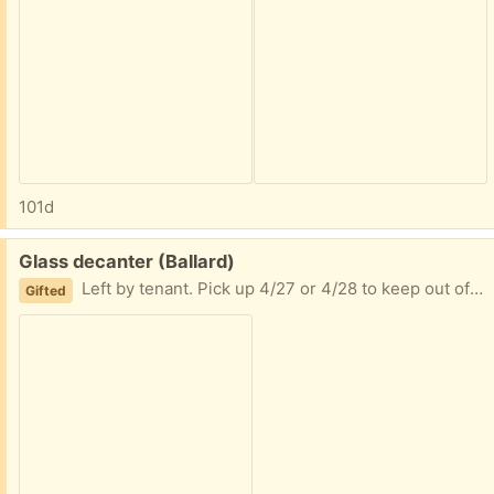
101d
Free:
Glass decanter (Ballard)
Left by tenant. Pick up 4/27 or 4/28 to keep out of goodwill or trash
Gifted