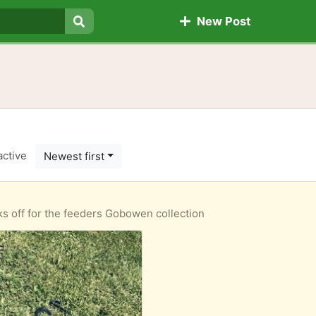
New Post
Search
active
Newest first
s off for the feeders Gobowen collection