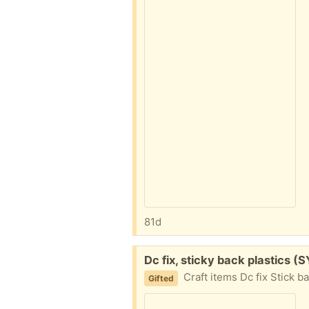
81d
Free:
Dc fix, sticky back plastics (S
Craft items Dc fix Stick b
Gifted