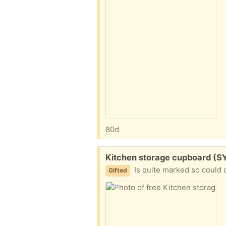
80d
Free:
Kitchen storage cupboard (S
Is quite marked so could 
Gifted