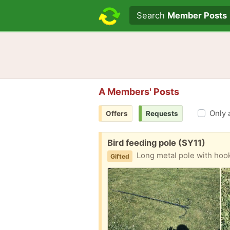
Search text
Search
Member Posts
A Members' Posts
Only 
Offers
Requests
Free:
Bird feeding pole (SY11)
Long metal pole with hook
Gifted