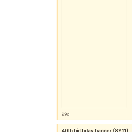
99d
Free:
40th birthday banner (SY11)