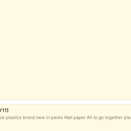
Y11)
ack plastics brand new in packs Wall paper All to go together pl