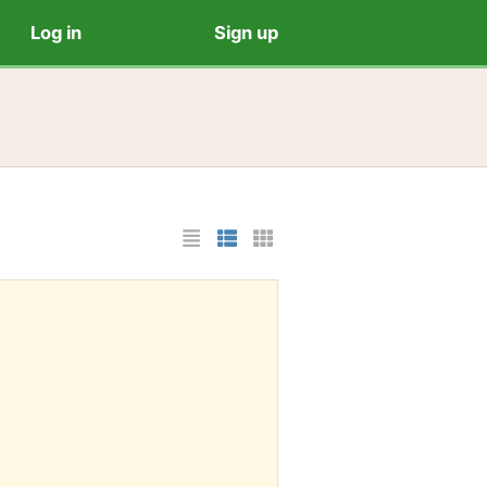
Log in
Sign up
List Layout
Photo List Layout
Cards Layout