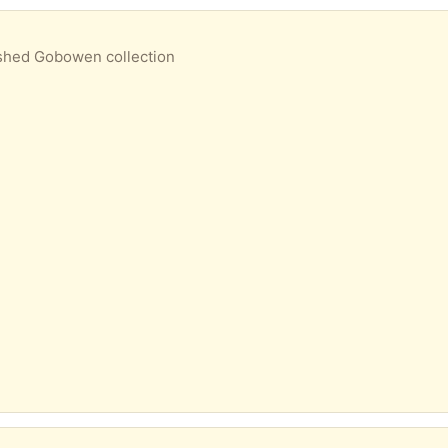
n shed Gobowen collection