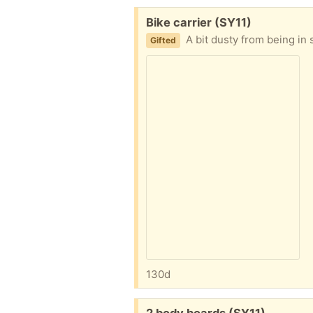
Free:
Bike carrier (SY11)
A bit dusty from being i
Gifted
130d
Free: