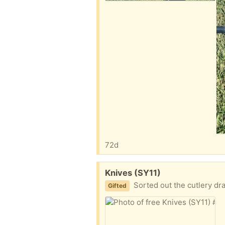
72d
Free:
Knives (SY11)
Sorted out the cutlery draw and h
Gifted