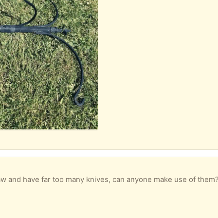
ave far too many knives, can anyone make use of them? Some might need a bit of a 