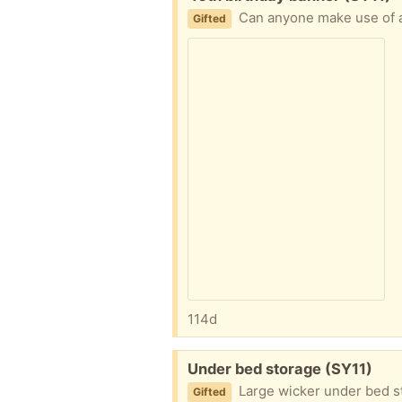
Can anyone make use of 
Gifted
114d
Free:
Under bed storage (SY11)
Large wicker under bed s
Gifted