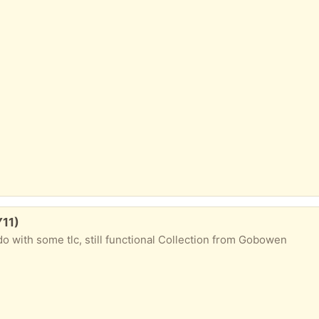
Y11)
do with some tlc, still functional Collection from Gobowen