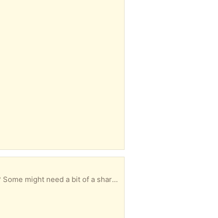
sharpen Gobowen collection. Over 18’s only.