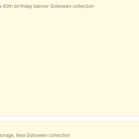
a 40th birthday banner Gobowen collection
torage, Ikea Gobowen collection