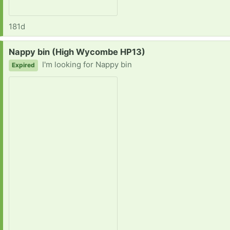
181d
Request:
Nappy bin (High Wycombe HP13)
I'm looking for Nappy bin
Expired