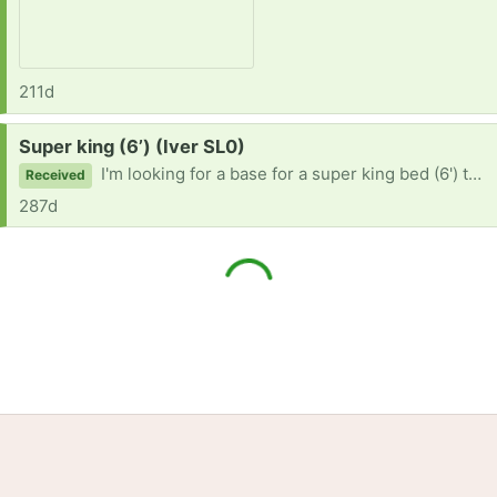
211d
Request:
Super king (6’) (Iver SL0)
I'm looking for a base for a super king bed (6') thanks 🙏🏻
Received
287d