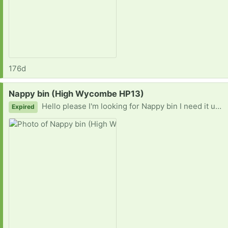
176d
Request:
Nappy bin (High Wycombe HP13)
Hello please I'm looking for Nappy bin I need it urgently, I can pick it up at your house.
Expired