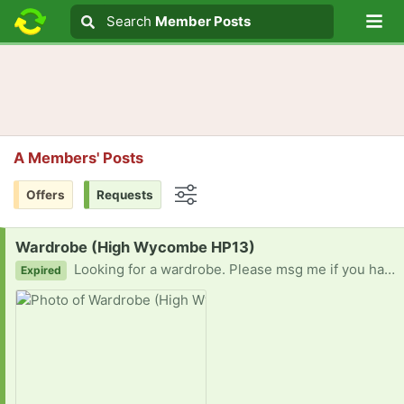
Lo
Search
Search
Member Posts
Search text
A Members' Posts
Offers
Requests
Options
Request:
Wardrobe (High Wycombe HP13)
Looking for a wardrobe. Please msg me if you have any. Thank you
Expired