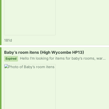
181d
Request:
Baby’s room itens (High Wycombe HP13)
Hello I'm looking for items for baby's rooms, wardrobes, dressers, I'm pregnant with twins.
Expired