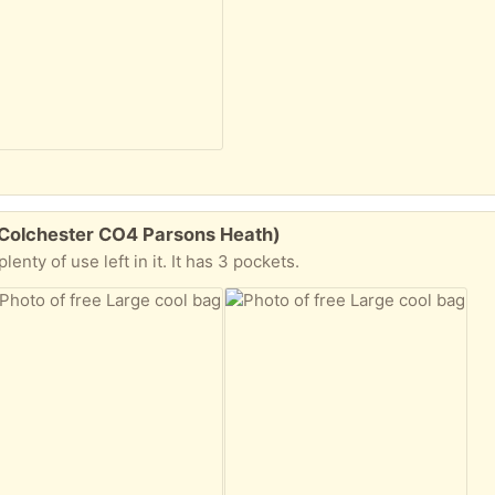
(Colchester CO4 Parsons Heath)
enty of use left in it. It has 3 pockets.