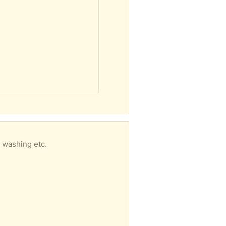
r washing etc.