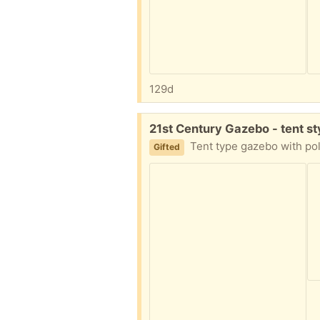
129d
Free:
21st Century Gazebo - tent s
Tent type gazebo with poles and guide ropes.
Gifted