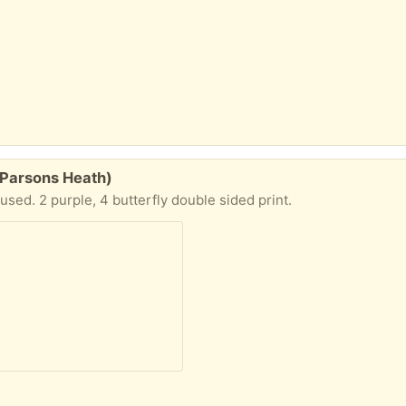
 Parsons Heath)
 used. 2 purple, 4 butterfly double sided print.