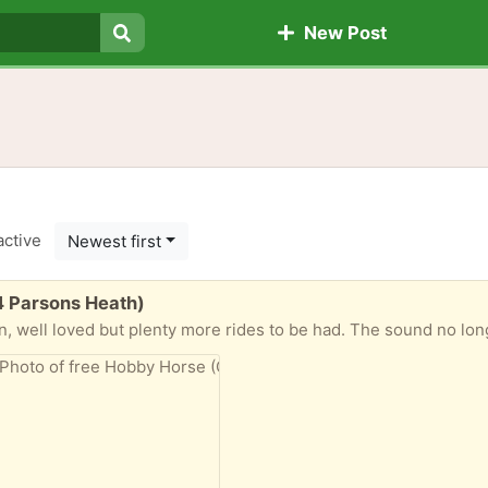
New Post
Search
active
Newest first
4 Parsons Heath)