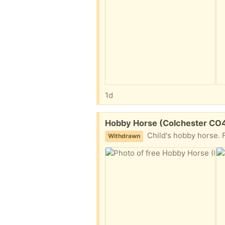
1d
Free:
Hobby Horse (Colchester CO
Child's hobby horse. Fair condition, wel
Withdrawn