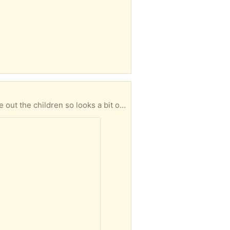
n idea what it looks like up. Comes with the instructions.