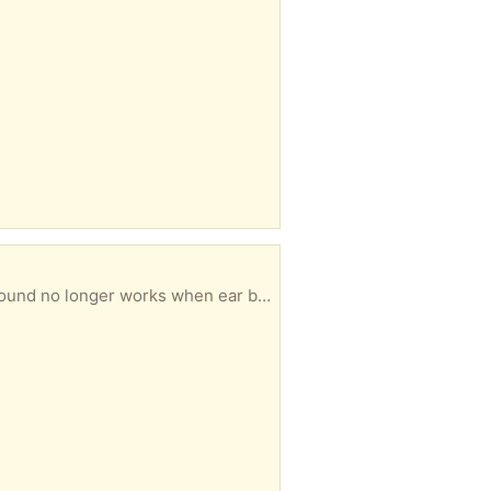
f a twist where the head joins the pole but still very secure.