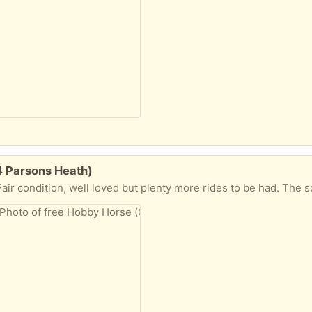
4 Parsons Heath)
l loved but plenty more rides to be had. The sound no longer works when ear buttons are pressed and there is a bit o