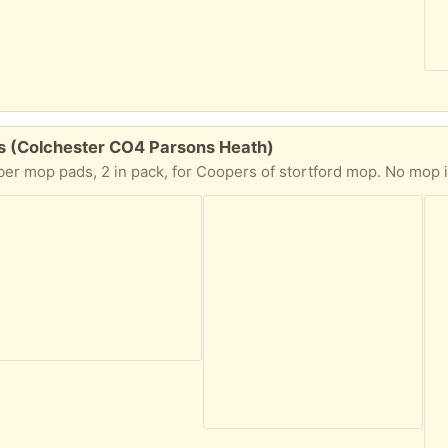
ds (Colchester CO4 Parsons Heath)
op pads, 2 in pack, for Coopers of stortford mop. No mop included but 