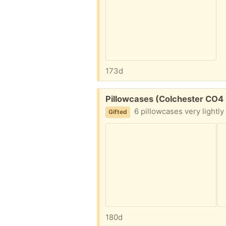
173d
Free:
Pillowcases (Colchester CO4
6 pillowcases very lightly
Gifted
180d