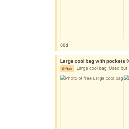
88d
Free:
Large cool bag with pockets 
Large cool bag. Used but pl
Gifted