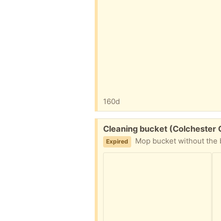
160d
Free:
Cleaning bucket (Colchester
Mop bucket without the b
Expired