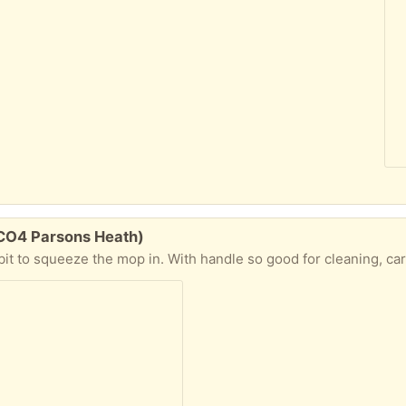
 CO4 Parsons Heath)
it to squeeze the mop in. With handle so good for cleaning, ca