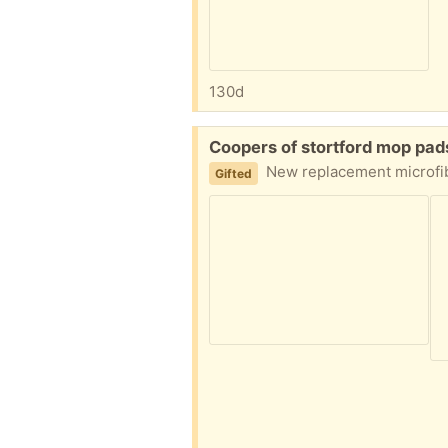
130d
Free:
Coopers of stortford mop pa
New replacement microfiber m
Gifted