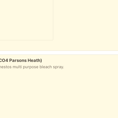
 CO4 Parsons Heath)
omestos multi purpose bleach spray.