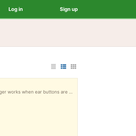
Log in
Sign up
List Layout
Photo List Layout
Cards Layout
Child's hobby horse. Fair condition, well loved but plenty more rides to be had. The sound no longer works when ear buttons are pressed and there is a bit of a twist where the head joins the pole but still very secure.