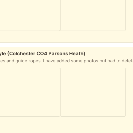
tyle (Colchester CO4 Parsons Heath)
 I have added some photos but had to delete out the children so looks a bit odd in photos but should give you a