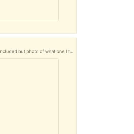
photo of what one I think it was for.