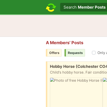
Search text
Search
Member Posts
A Members' Posts
Only 
Offers
Requests
Free:
Hobby Horse (Colchester CO