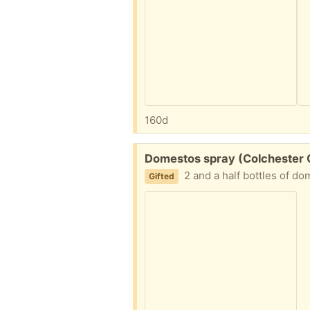
160d
Free:
Domestos spray (Colchester
2 and a half bottles of d
Gifted