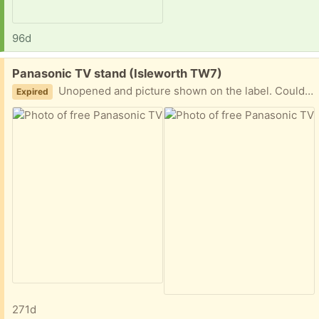
96d
Free:
Panasonic TV stand (Isleworth TW7)
Unopened and picture shown on the label. Could possibly be used as a PC stand?
Expired
271d