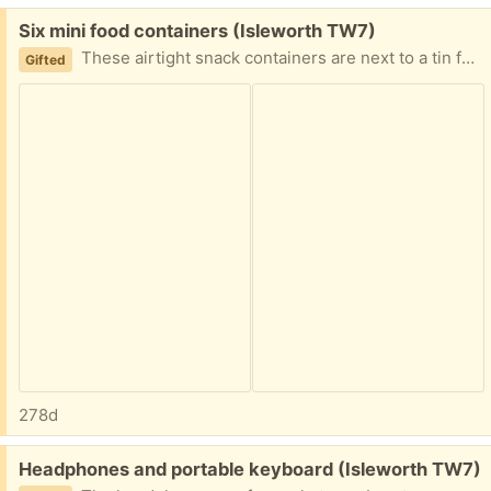
Free:
Six mini food containers (Isleworth TW7)
These airtight snack containers are next to a tin for your size reference!
Gifted
278d
Free:
Headphones and portable keyboard (Isleworth TW7)