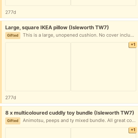
277d
Free:
Large, square IKEA pillow (Isleworth TW7)
This is a large, unopened cushion. No cover included.
Gifted
+1
277d
Free:
8 x multicoloured cuddly toy bundle (Isleworth TW7)
Animotsu, peeps and ty mixed bundle. All great condition from a smoke free home.
Gifted
+1