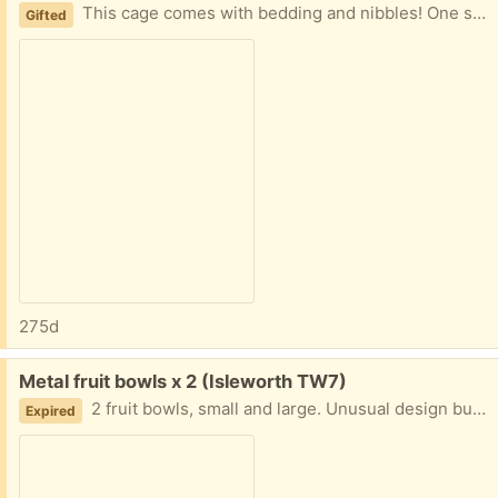
This cage comes with bedding and nibbles! One slide on the top level is broken.
Gifted
275d
Free:
Metal fruit bowls x 2 (Isleworth TW7)
2 fruit bowls, small and large. Unusual design but very pretty!
Expired