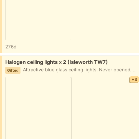
276d
Free:
Halogen ceiling lights x 2 (Isleworth TW7)
Attractive blue glass ceiling lights. Never opened, complete sets and instructions.
Gifted
+3