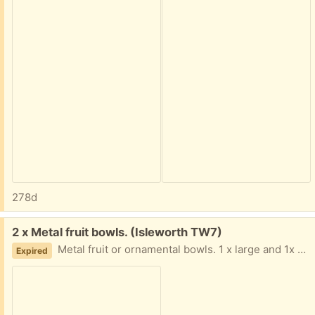
278d
Free:
2 x Metal fruit bowls. (Isleworth TW7)
Metal fruit or ornamental bowls. 1 x large and 1x medium sized.
Expired