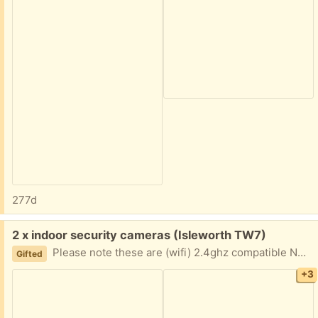
277d
Free:
2 x indoor security cameras (Isleworth TW7)
Please note these are (wifi) 2.4ghz compatible NOT 5ghz. Cloud storage and memory card slots.
Gifted
+3