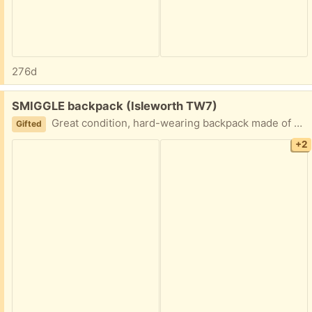
276d
Free:
SMIGGLE backpack (Isleworth TW7)
Great condition, hard-wearing backpack made of a wipeable fabric. Colourful, trendy design.
Gifted
+2