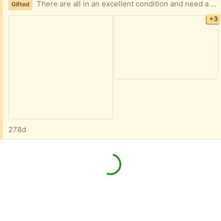
There are all in an excellent condition and need a new home.
Gifted
+3
278d