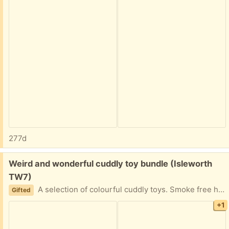
277d
Free:
Weird and wonderful cuddly toy bundle (Isleworth
TW7)
A selection of colourful cuddly toys. Smoke free home.
Gifted
+1