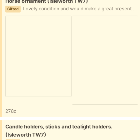
Free:
Horse ornament (Isleworth TW7)
Lovely condition and would make a great present for any horse lover!
Gifted
278d
Free:
Candle holders, sticks and tealight holders.
(Isleworth TW7)