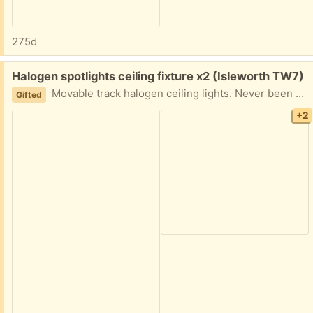
275d
Free:
Halogen spotlights ceiling fixture x2 (Isleworth TW7)
Movable track halogen ceiling lights. Never been used. All parts inside. Didn't want to open fully as I will never get them back in again!
Gifted
+2