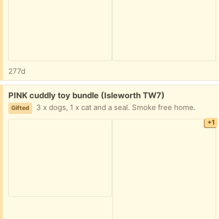
277d
Free:
PINK cuddly toy bundle (Isleworth TW7)
3 x dogs, 1 x cat and a seal. Smoke free home.
Gifted
+1