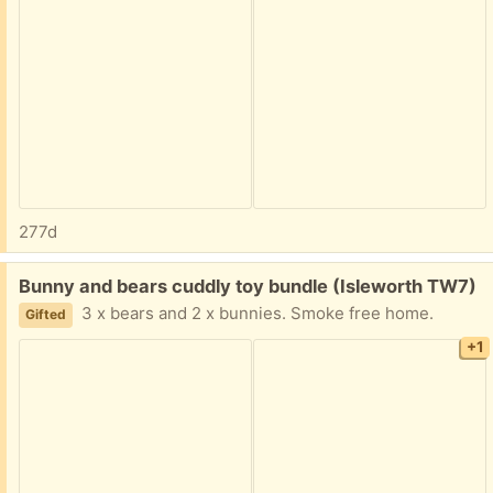
277d
Free:
Bunny and bears cuddly toy bundle (Isleworth TW7)
3 x bears and 2 x bunnies. Smoke free home.
Gifted
+1