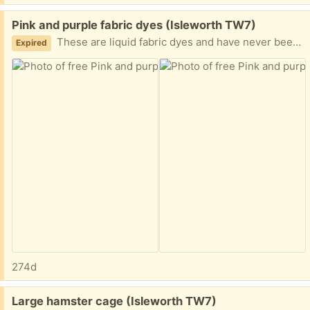
Free:
Pink and purple fabric dyes (Isleworth TW7)
These are liquid fabric dyes and have never been opened.
Expired
274d
Free:
Large hamster cage (Isleworth TW7)