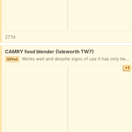
277d
Free:
CAMRY food blender (Isleworth TW7)
Works well and despite signs of use it has only been used a few times. 2 x speed. Smoke free home.
Gifted
+1