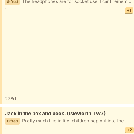
The headphones are for socket use. I cant remember if they are wireless, sorry. The keyboard works with pads and tablets through Bluetooth/WiFi.
Gifted
+1
278d
Free:
Jack in the box and book. (Isleworth TW7)
Pretty much like in life, children pop out into the world where you don't get to choose your family. The accompanying book is an A to Z of modern family dynamics!
Gifted
+2