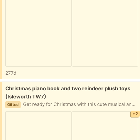
277d
Free:
Christmas piano book and two reindeer plush toys
(Isleworth TW7)
Get ready for Christmas with this cute musical and cuddle set. The piano works.
Gifted
+2