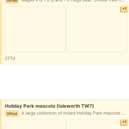
Magiki x 6, 1 x ty and 1 x Hugs bear. Smoke free home.
Gifted
+1
277d
Free:
Holiday Park mascots (Isleworth TW7)
A large collection of mixed Holiday Park mascots and friends. Smoke free home.
Gifted
+1