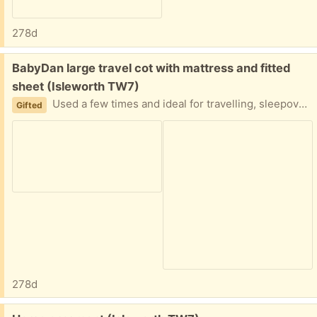
278d
Free:
BabyDan large travel cot with mattress and fitted
sheet (Isleworth TW7)
Used a few times and ideal for travelling, sleepovers and more. Didn't open it as it started to rain!
Gifted
278d