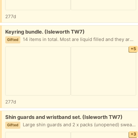
277d
Free:
Keyring bundle. (Isleworth TW7)
14 items in total. Most are liquid filled and they are super cute! Great as a stocking filler or party bag gift.
Gifted
+5
277d
Free:
Shin guards and wristband set. (Isleworth TW7)
Large shin guards and 2 x packs (unopened) sweatbands for the wrist.
Gifted
+3