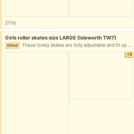
277d
Free:
Girls roller skates size LARGE (Isleworth TW7)
These lovely skates are fully adjustable and fit up to a size 6. The wheels light up when in motion.
Gifted
+2