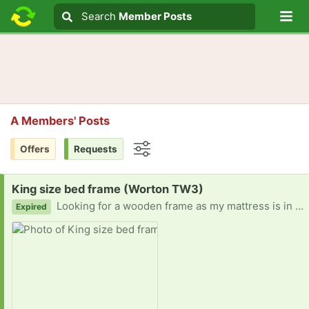
Lo
Search
Search
Member Posts
Search text
A Members' Posts
Offers
Requests
Options
Request:
King size bed frame (Worton TW3)
Looking for a wooden frame as my mattress is in good condition but since moving house and dismantling the frame, it squeaks and creaks so badly but I cannot afford to replace it.
Expired