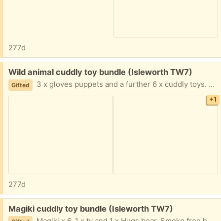
277d
Free:
Wild animal cuddly toy bundle (Isleworth TW7)
3 x gloves puppets and a further 6 x cuddly toys. Smoke free home.
Gifted
+1
277d
Free:
Magiki cuddly toy bundle (Isleworth TW7)