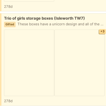
278d
Free:
Trio of girls storage boxes (Isleworth TW7)
These boxes have a unicorn design and all of the looks work. However, there are signs of wear and usage shown in the photos.
Gifted
+3
278d