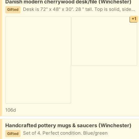
Free:
Danish modern cherrywood desk/file (Winchester)
Desk is 72" x 48" x 30". 28 " tall. Top is solid, sides are veneer. Very good shape. Few scuffs from normal use. Comes completely apart to lay flat for transport. Heavy (at least 2 strong people to move!) Fits in a Toyota minivan, but would not fit in anything smaller- matching file cabinet included. (monitors & stand not included.)
Gifted
+1
106d
Free:
Handcrafted pottery mugs & saucers (Winchester)
Set of 4. Perfect condition. Blue/green
Gifted