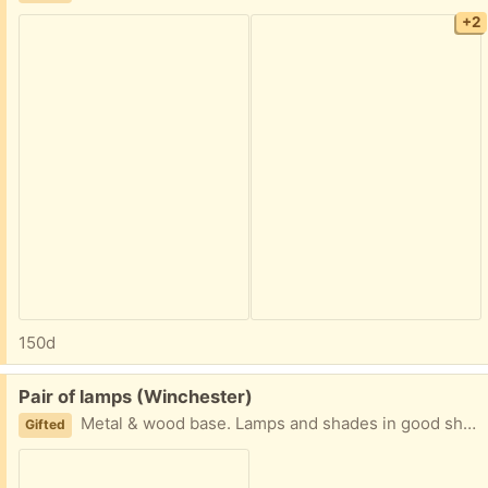
+2
150d
Free:
Pair of lamps (Winchester)
Metal & wood base. Lamps and shades in good shape. 24 inches high.
Gifted