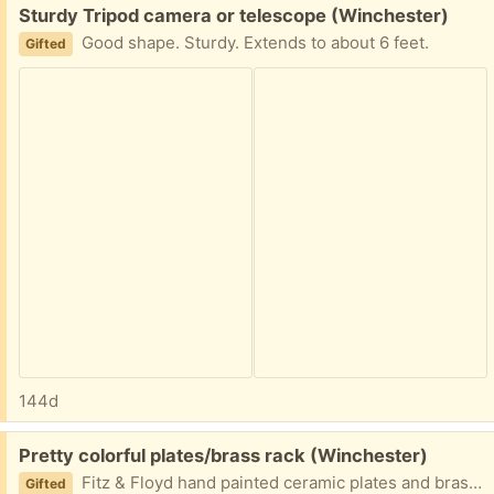
Free:
Sturdy Tripod camera or telescope (Winchester)
Good shape. Sturdy. Extends to about 6 feet.
Gifted
144d
Free:
Pretty colorful plates/brass rack (Winchester)
Fitz & Floyd hand painted ceramic plates and brass display rack.
Gifted