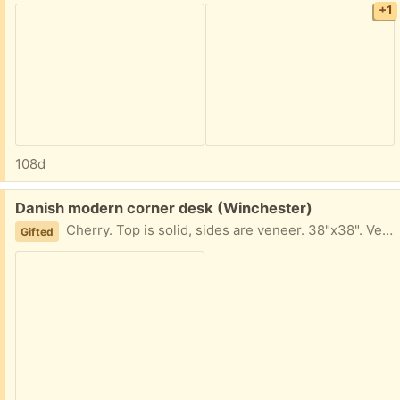
+1
108d
Free:
Danish modern corner desk (Winchester)
Cherry. Top is solid, sides are veneer. 38"x38". Very good condition. Some scuffs from normal use.
Gifted