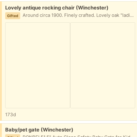
Free:
Lovely antique rocking chair (Winchester)
Around circa 1900. Finely crafted. Lovely oak "ladies" rocking chair. One spindle is missing, but hardly noticable. Hoping to find a good home!
Gifted
173d
Free:
Baby/pet gate (Winchester)