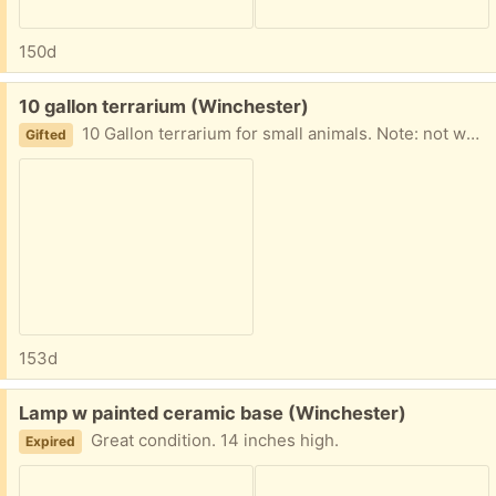
150d
Free:
10 gallon terrarium (Winchester)
10 Gallon terrarium for small animals. Note: not water tight--not a fish tank. No cracks.
Gifted
153d
Free:
Lamp w painted ceramic base (Winchester)
Great condition. 14 inches high.
Expired