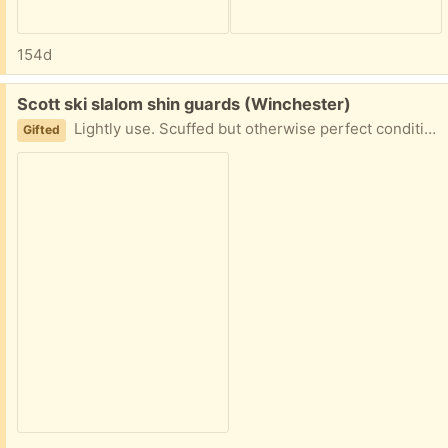
154d
Free:
Scott ski slalom shin guards (Winchester)
Lightly use. Scuffed but otherwise perfect condition.
Gifted