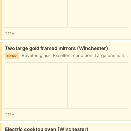
211d
Free:
Two large gold framed mirrors (Winchester)
Beveled glass. Excellent condition. Large one is 47 x 35 in, smaller is 34 x 22 in
Gifted
211d
Free:
Electric cooktop oven (Winchester)