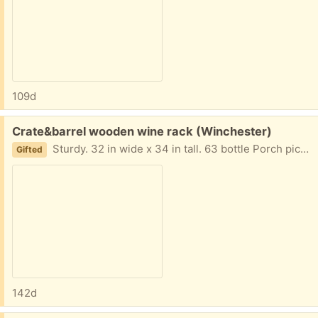
109d
Free:
Crate&barrel wooden wine rack (Winchester)
Sturdy. 32 in wide x 34 in tall. 63 bottle Porch pick up.
Gifted
142d