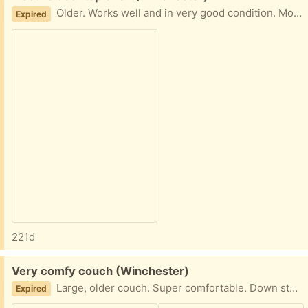
Older. Works well and in very good condition. Moved to our basement when we remodeled the kitchen. Must be able take with you.
Expired
221d
Free:
Very comfy couch (Winchester)
Large, older couch. Super comfortable. Down stuffed pillows and seat. Good shape. ONe pillow has some fray on corner, but doesn't show. 86 inches wide, 36 inches deep. Must be able to pick up and take away.
Expired