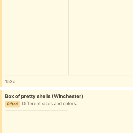
153d
Free:
Box of pretty shells (Winchester)
Different sizes and colors.
Gifted