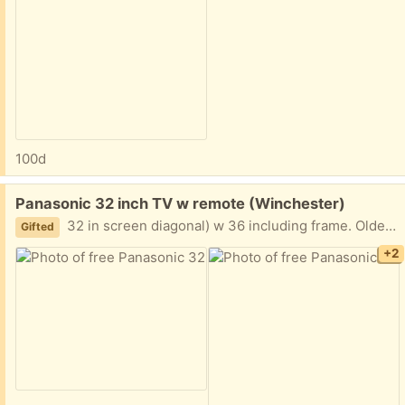
100d
Free:
Panasonic 32 inch TV w remote (Winchester)
32 in screen diagonal) w 36 including frame. Older, but works great w good picture. Pick up this weekend.
Gifted
+2