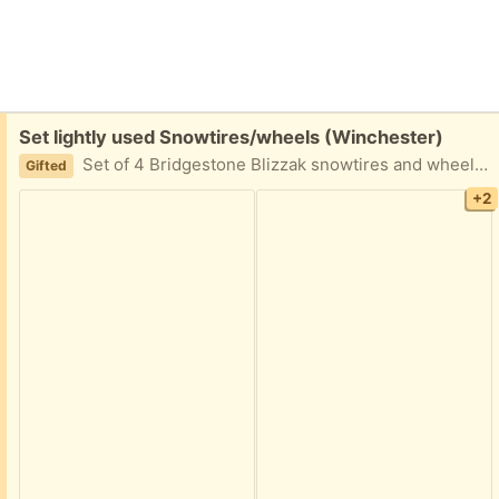
Free:
Set lightly used Snowtires/wheels (Winchester)
Set of 4 Bridgestone Blizzak snowtires and wheels. WS 70. Size 205/55R16. Lightly used. Wheels=Sport Edition. Including accompanying mounting bolts and storage bags. (We sold the car, but still have the tires.)
Gifted
+2