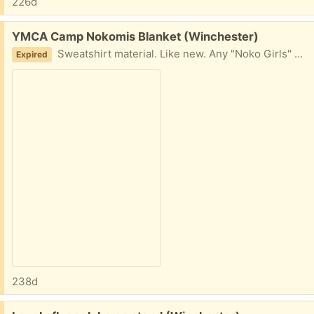
226d
Free:
YMCA Camp Nokomis Blanket (Winchester)
Sweatshirt material. Like new. Any "Noko Girls" need a blanket?
Expired
238d