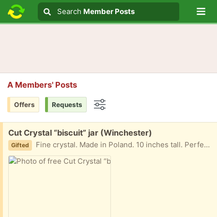
Lo
Search
Search
Member Posts
Search text
A Members' Posts
Offers
Requests
Options
Free:
Cut Crystal “biscuit” jar (Winchester)
Fine crystal. Made in Poland. 10 inches tall. Perfect condition.
Gifted