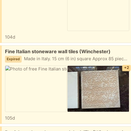
104d
Free:
Fine Italian stoneware wall tiles (Winchester)
Made in Italy. 15 cm (6 in) square Approx 85 pieces (opened & unopened boxes) 10 v-caps. Boxes are heavy. Porch pickup.
Expired
+2
105d