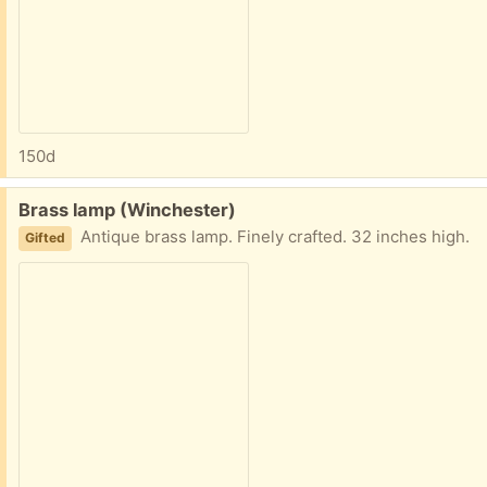
150d
Free:
Brass lamp (Winchester)
Antique brass lamp. Finely crafted. 32 inches high.
Gifted