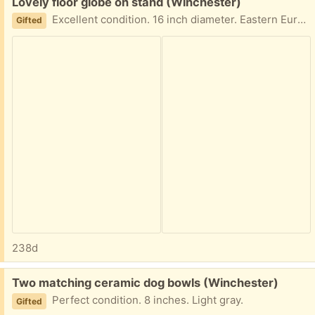
Free:
Lovely floor globe on stand (Winchester)
Excellent condition. 16 inch diameter. Eastern Europe is out of date.
Gifted
238d
Free:
Two matching ceramic dog bowls (Winchester)
Perfect condition. 8 inches. Light gray.
Gifted