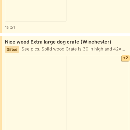
150d
Free:
Nice wood Extra large dog crate (Winchester)
See pics. Solid wood Crate is 30 in high and 42x31 inches my dog (in pic) is 85 lbs and roomy for him. Can take as is or disassemble. Looks like a piece of furniture.
Gifted
+2