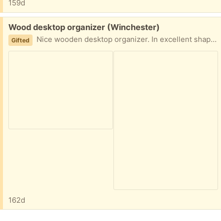
159d
Free:
Wood desktop organizer (Winchester)
Nice wooden desktop organizer. In excellent shape. Dimensions in picture. Thx.
Gifted
162d