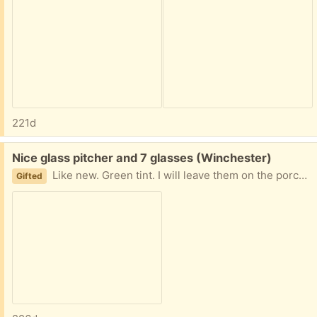
221d
Free:
Nice glass pitcher and 7 glasses (Winchester)
Like new. Green tint. I will leave them on the porch for pick up.
Gifted