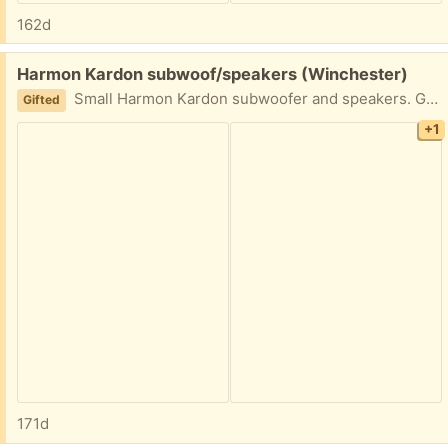
162d
Free:
Harmon Kardon subwoof/speakers (Winchester)
Small Harmon Kardon subwoofer and speakers. Good shape. Some tape still attached and slight tear on corner of speaker. All wires included. Front porch pick up.
Gifted
+1
171d