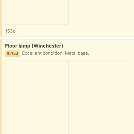
153d
Free:
Floor lamp (Winchester)
Excellent condition. Metal base.
Gifted