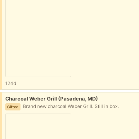
124d
Free:
Charcoal Weber Grill (Pasadena, MD)
Brand new charcoal Weber Grill. Still in box.
Gifted