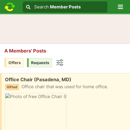
Lo
Search
Search
Member Posts
Search text
A Members' Posts
Offers
Requests
Options
Free:
Office Chair (Pasadena, MD)
Office chair that was used for home office.
Gifted