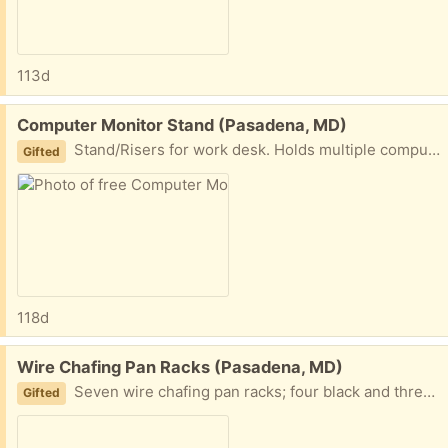
113d
Free:
Computer Monitor Stand (Pasadena, MD)
Stand/Risers for work desk. Holds multiple computer monitors.
Gifted
118d
Free:
Wire Chafing Pan Racks (Pasadena, MD)
Seven wire chafing pan racks; four black and three silver.
Gifted