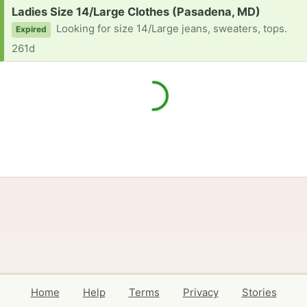
Request:
Ladies Size 14/Large Clothes (Pasadena, MD)
Looking for size 14/Large jeans, sweaters, tops.
Expired
261d
Home
Help
Terms
Privacy
Stories