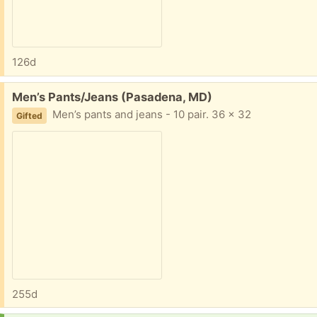
126d
Free:
Men’s Pants/Jeans (Pasadena, MD)
Men’s pants and jeans - 10 pair. 36 x 32
Gifted
255d