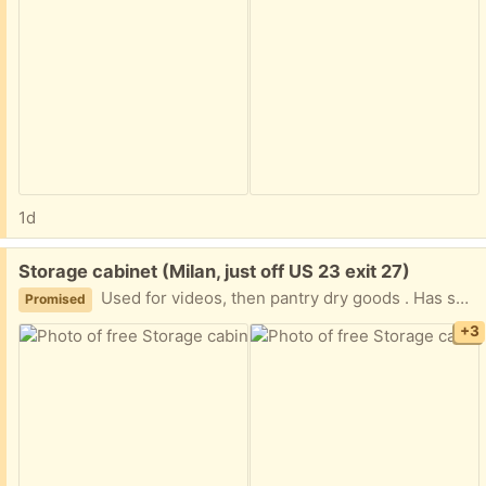
1d
Free:
Storage cabinet (Milan, just off US 23 exit 27)
Used for videos, then pantry dry goods . Has some drywall dust on iy
Promised
+3