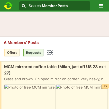
Lo
Search
Search
Member Posts
Search text
A Members' Posts
Offers
Requests
Options
Free:
MCM mirrored coffee table (Milan, just off US 23 exit
27)
Glass and brown. Chipped mirror on corner. Very heavy, needs 2 people to move
+2