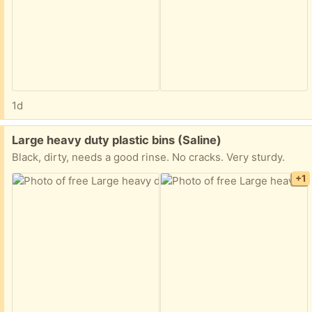
1d
Free:
Large heavy duty plastic bins (Saline)
Black, dirty, needs a good rinse. No cracks. Very sturdy.
+1