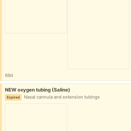
69d
Free:
NEW oxygen tubing (Saline)
Nasal cannula and extension tubings
Expired