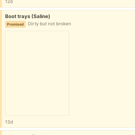
12d
Free:
Boot trays (Saline)
Dirty but not broken
Promised
13d