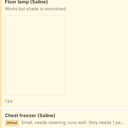
Free:
Floor lamp (Saline)
Works but shade is smooshed.
13d
Free:
Chest freezer (Saline)
Small, needs cleaning, runs well. Only needs 1 person to move
Gifted