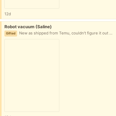
12d
Free:
Robot vacuum (Saline)
New as shipped from Temu, couldn't figure it out so I don't know if it works or has all the parts
Gifted