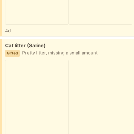
4d
Free:
Cat litter (Saline)
Pretty litter, missing a small amount
Gifted