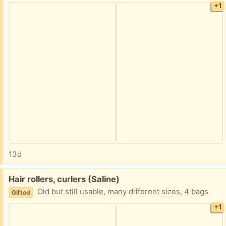
+1
13d
Free:
Hair rollers, curlers (Saline)
Old but still usable, many different sizes, 4 bags
Gifted
+1