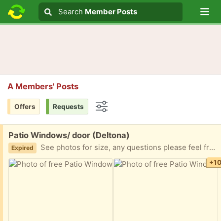
Lo
Search
Search
Member Posts
Search text
A Members' Posts
Offers
Requests
Options
Free:
Patio Windows/ door (Deltona)
See photos for size, any questions please feel free to ask. No deliveries. You will require to dismounted and haul away. Thank you.
Expired
+1