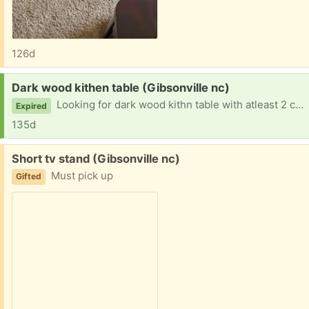
126d
Request:
Dark wood kithen table (Gibsonville nc)
Looking for dark wood kithn table with atleast 2 chairs
Expired
135d
Free:
Short tv stand (Gibsonville nc)
Must pick up
Gifted