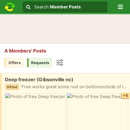
Lo
Search
Search
Member Posts
Search text
A Members' Posts
Offers
Requests
Options
Free:
Deep freezer (Gibsonville nc)
Free works great some rust on bottomoutside of it had unplugged put outside 4 days ago I downsized
Gifted
+5