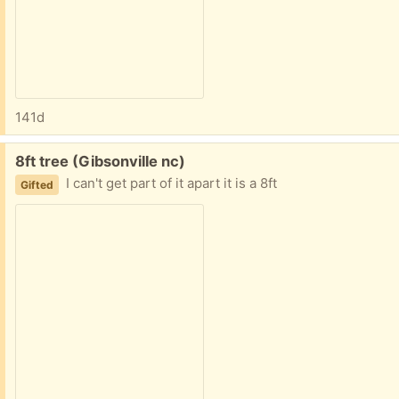
141d
Free:
8ft tree (Gibsonville nc)
I can't get part of it apart it is a 8ft
Gifted