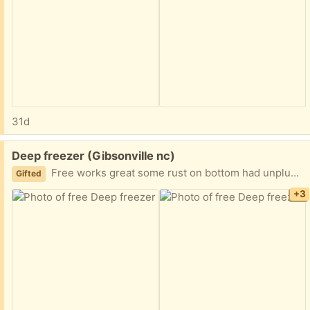
31d
Free:
Deep freezer (Gibsonville nc)
Free works great some rust on bottom had unplugged put outside 4 days ago I downsized
Gifted
+3