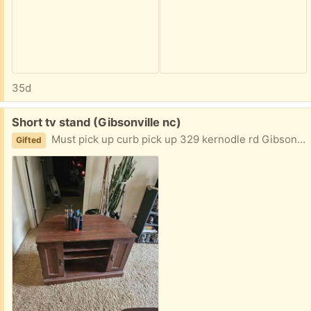
35d
Free:
Short tv stand (Gibsonville nc)
Must pick up curb pick up 329 kernodle rd Gibsonville
Gifted