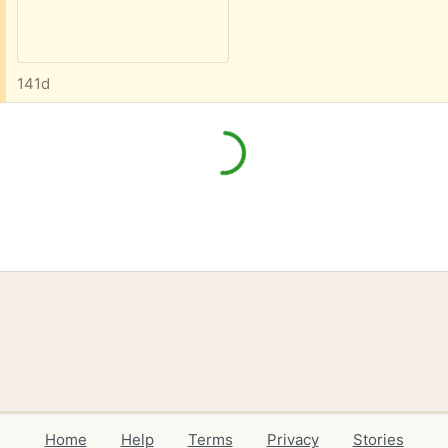
141d
Home
Help
Terms
Privacy
Stories