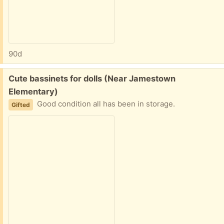
90d
Free:
Cute bassinets for dolls (Near Jamestown
Elementary)
Good condition all has been in storage.
Gifted