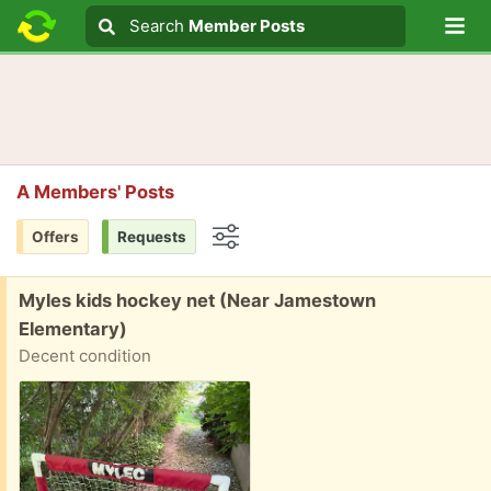
Lo
Search
Search
Member Posts
Search text
A Members' Posts
Offers
Requests
Options
Free:
Myles kids hockey net (Near Jamestown
Elementary)
Decent condition