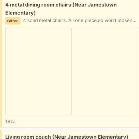
Free:
4 metal dining room chairs (Near Jamestown
Elementary)
4 solid metal chairs. All one piece so won’t loosen up. Easy to reupholster if you wish.
Gifted
187d
Free:
Living room couch (Near Jamestown Elementary)