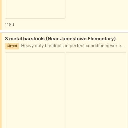
118d
Free:
3 metal barstools (Near Jamestown Elementary)
Heavy duty barstools in perfect condition never even really used.
Gifted