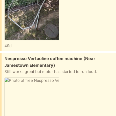
49d
Free:
Nespresso Vertuoline coffee machine (Near
Jamestown Elementary)
Still works great but motor has started to run loud.