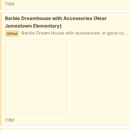
118d
Free:
Barbie Dreamhouse with Accessories (Near
Jamestown Elementary)
Barbie Dream House with accessories. In good condition (not perfect). Recommend a vehicle large enough to transport as it stands about 3 feet tall and it’s not extremely simple to disassemble and reassemble.
Gifted
118d