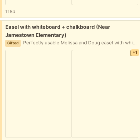
118d
Free:
Easel with whiteboard + chalkboard (Near
Jamestown Elementary)
Perfectly usable Melissa and Doug easel with whiteboard and chalkboard. Note final picture it’s missing one side support so might need a creative brace to make it stand perfectly. Even without it stands fine though!
Gifted
+1