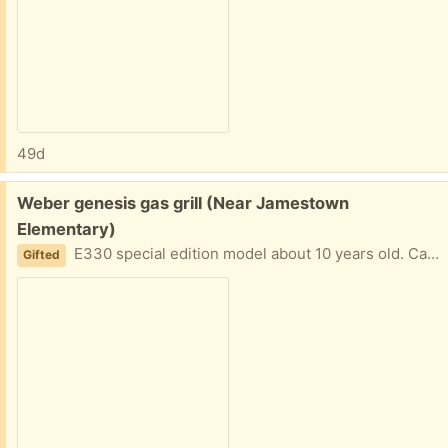
49d
Free:
Weber genesis gas grill (Near Jamestown
Elementary)
E330 special edition model about 10 years old. Can clean grates or get new. Still works well but upgrading to a griddle Entire grill works great - but starter isn’t firing right now. Outside and assembled ready for pickup.
Gifted