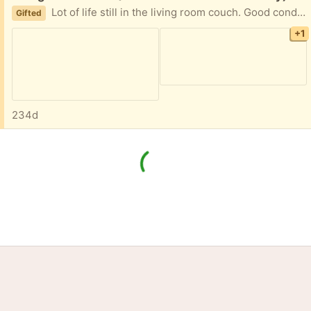
Lot of life still in the living room couch. Good condition from smokeless home 89'inches long and 38 inches wide Will need a pickup truck to move it but I can help you get it loaded if that helps. Thansk and happy holidays!
Gifted
+1
234d