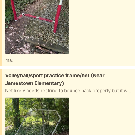
49d
Free:
Volleyball/sport practice frame/net (Near
Jamestown Elementary)
Net likely needs restring to bounce back properly but it works.