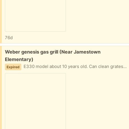
76d
Free:
Weber genesis gas grill (Near Jamestown
Elementary)
E330 model about 10 years old. Can clean grates or get new. Entire grill works great - but starter isn’t firing right now.
Expired