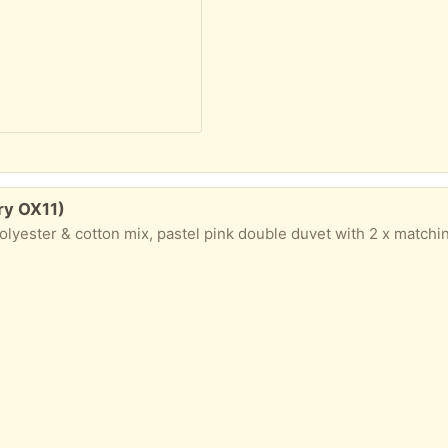
ry OX11)