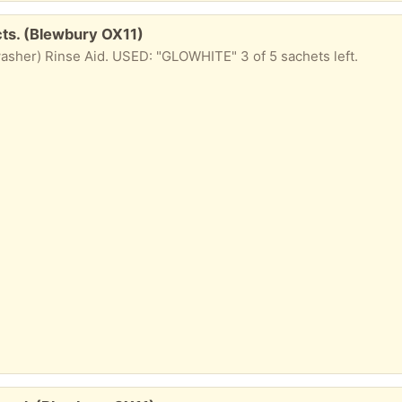
ts. (Blewbury OX11)
sher) Rinse Aid. USED: "GLOWHITE" 3 of 5 sachets left.