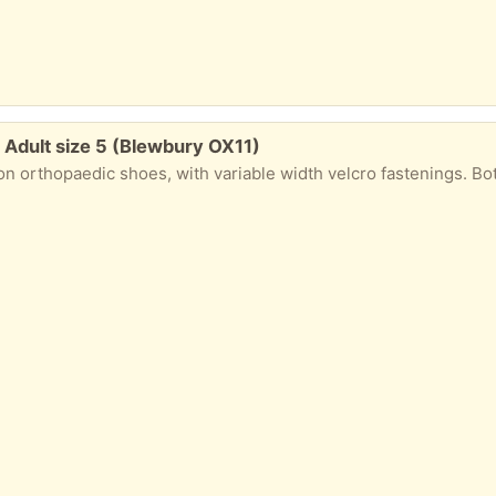
: Adult size 5 (Blewbury OX11)