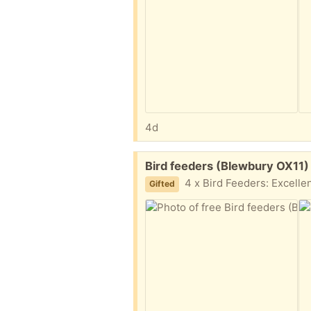
4d
Free:
Bird feeders (Blewbury OX11)
4 x Bird Feeders: Excellent (used) condition. All well looke
Gifted