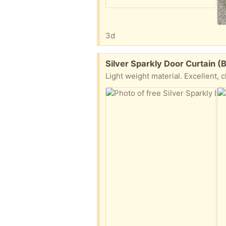
3d
Free:
Silver Sparkly Door Curtain 