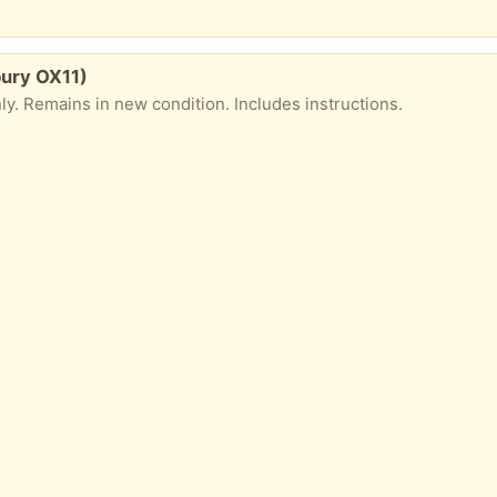
bury OX11)
ly. Remains in new condition. Includes instructions.