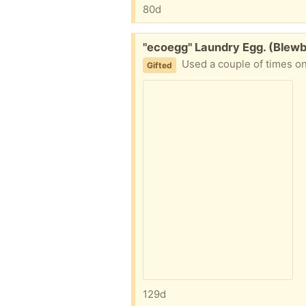
80d
Free:
"ecoegg" Laundry Egg. (Blew
Used a couple of times on
Gifted
129d