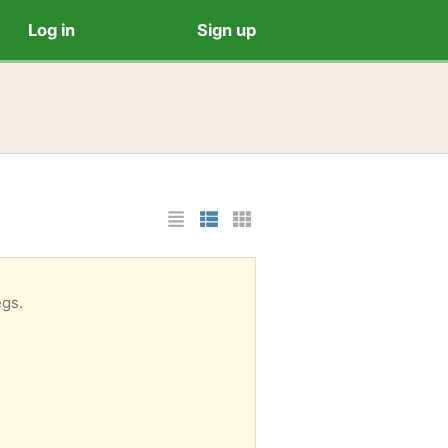
Log in
Sign up
List Layout
Photo List Layout
Cards Layout
egs.