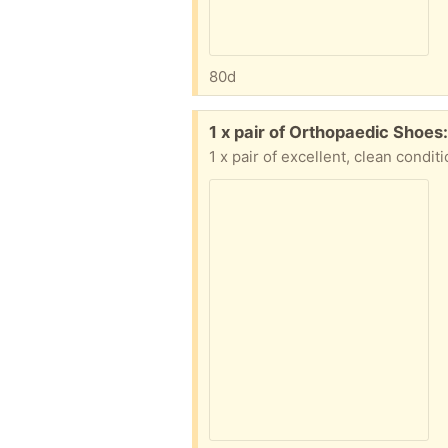
80d
Free:
1 x pair of Orthopaedic Shoes