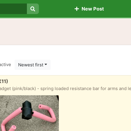
New Post
Search
active
Newest first
X11)
adget (pink/black) - spring loaded resistance bar for arms and l