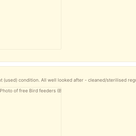
d after - cleaned/sterilised regularly. Obvious signs of used wear 'n' tear, with unavoidable fading. One feeder still in box - as new! ... Would pref