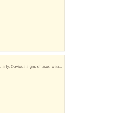
er all feeders to go together - please do not ask me to separate! ... 👍🏻 ...