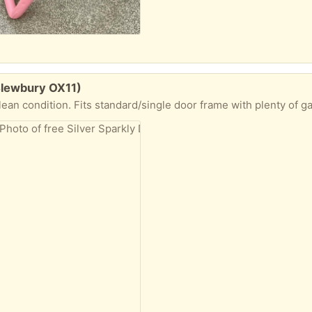
(Blewbury OX11)