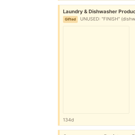
Free:
Laundry & Dishwasher Produc
UNUSED: "FINISH" (dishwa
Gifted
134d