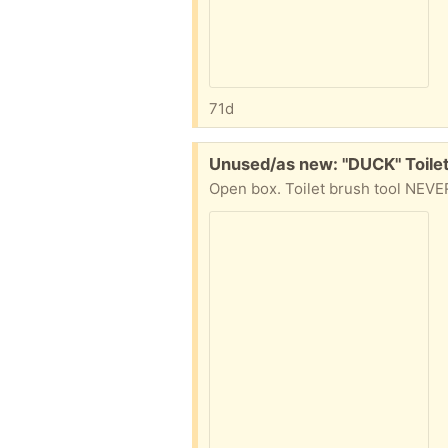
71d
Free:
Unused/as new: "DUCK" Toilet