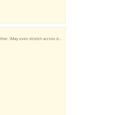
Light weight material. Excellent, clean condition. Fits standard/single door frame with plenty of gather. (May even stretch across double width doors?). 6ft length, 3ft wide (when gathered). All measurements are approximate and/or may vary slightly. Net/curtain bar included.