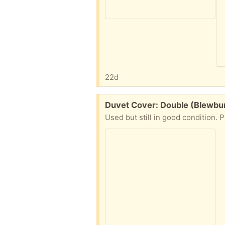
22d
Free:
Duvet Cover: Double (Blewbu