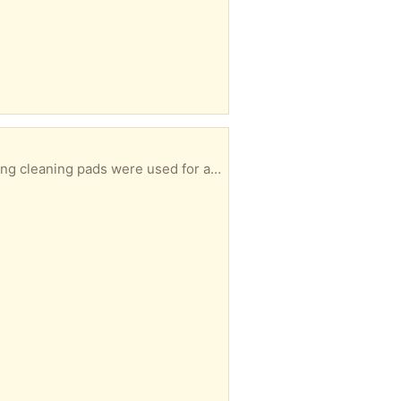
Open box. Toilet brush tool NEVER USED. 3of5 disposable cleaning pads left over. (The two missing cleaning pads were used for a crafting task!)