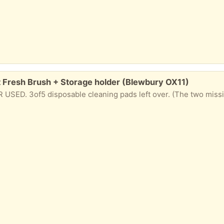
 Fresh Brush + Storage holder (Blewbury OX11)