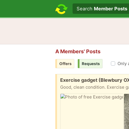
Search text
Search
Member Posts
A Members' Posts
Only 
Offers
Requests
Free:
Exercise gadget (Blewbury O
Good, clean condition. Exercise g