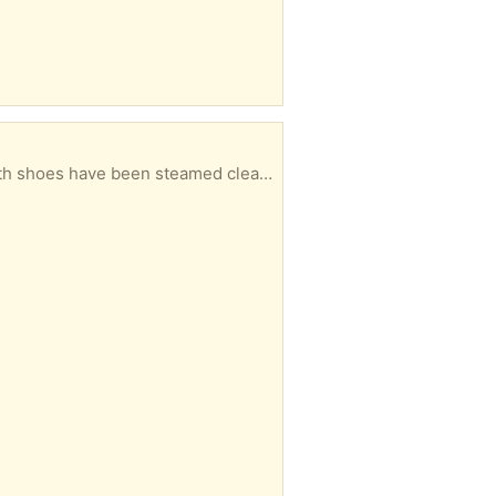
1 x pair of excellent, clean condition orthopaedic shoes, with variable width velcro fastenings. Both shoes have been steamed cleaned for hygiene purpose. This style of shoe was used prior to the more fashionable "moon boot", that is now routinely used after some foot surgical procedures. From a non-smoker, pet-free household.