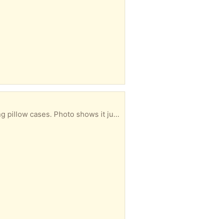
Used but still in good condition. Polyester & cotton mix, pastel pink double duvet with 2 x matching pillow cases. Photo shows it just out of the wash and needs ironing - if you like that kinda chore as a favourite past-time (not!) ... 🤪 ... From a non-smoker and pet-free household.