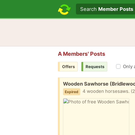
Search text
Search
Member Posts
A Members' Posts
Only 
Offers
Requests
Free:
Wooden Sawhorse (Bridlewo
4 wooden horsesaws. (2 s
Expired