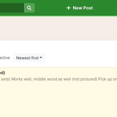
New Post
Search
active
Newest first
od)
ets) Works well, middle wood as well (not pictured) Pick up on