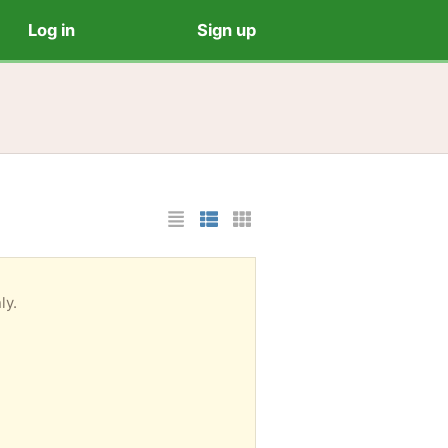
Log in
Sign up
List Layout
Photo List Layout
Cards Layout
ly.