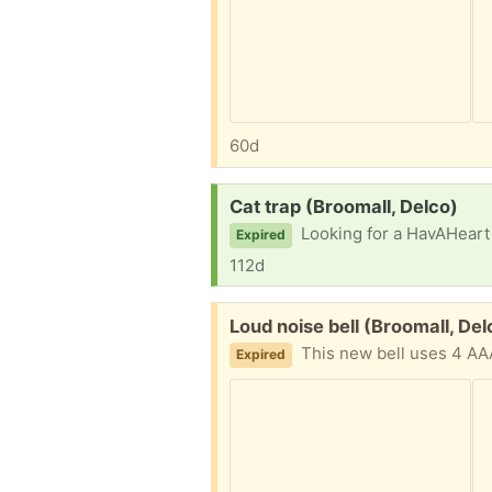
60d
Request:
Cat trap (Broomall, Delco)
Looking for a HavAHeart or
Expired
112d
Free:
Loud noise bell (Broomall, Del
This new bell uses 4 AAA
Expired