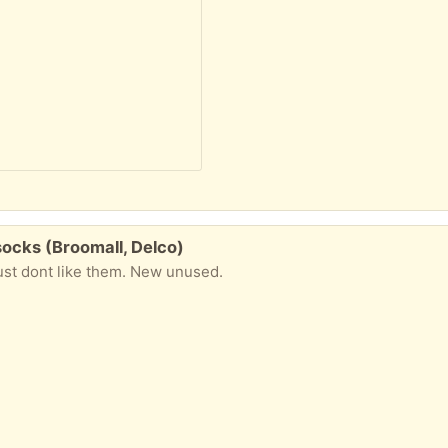
ocks (Broomall, Delco)
just dont like them. New unused.