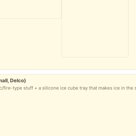
all, Delco)
c/fire-type stuff + a silicone ice cube tray that makes ice in the 