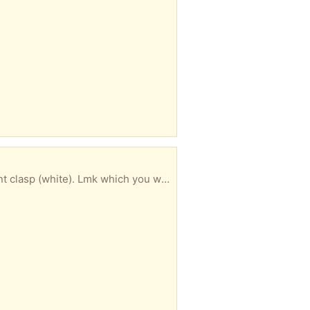
te). Lmk which you want or all. Cheers.