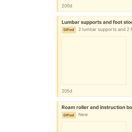
200d
Free:
Lumbar supports and foot stoo
2 lumbar supports and 2 f
Gifted
205d
Free:
Roam roller and instruction b
New
Gifted