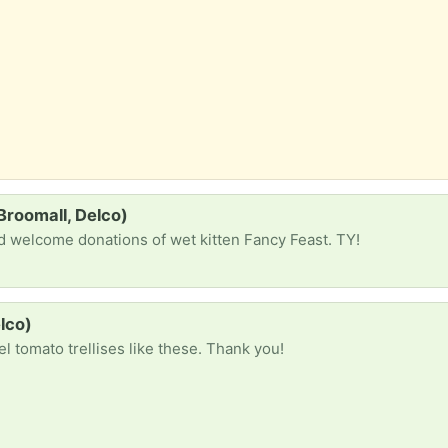
Broomall, Delco)
nd welcome donations of wet kitten Fancy Feast. TY!
elco)
el tomato trellises like these. Thank you!