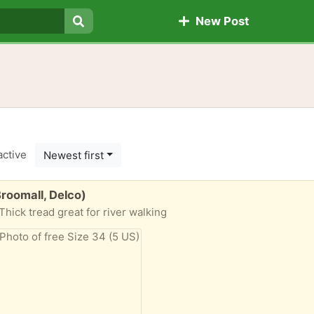
New Post
Search
active
Newest first
roomall, Delco)
hick tread great for river walking