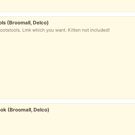
ls (Broomall, Delco)
ootstools. Lmk which you want. Kitten not included!
ook (Broomall, Delco)