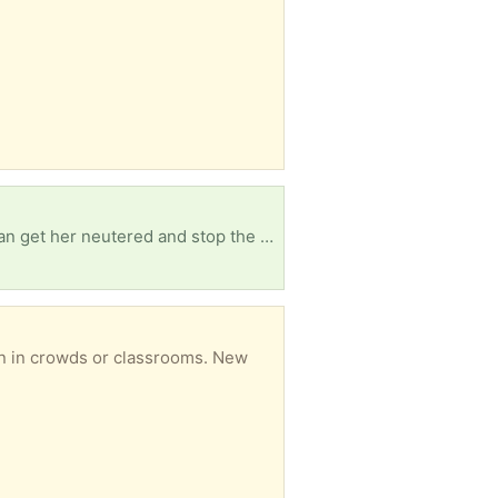
get her neutered and stop the cycle!
on in crowds or classrooms. New