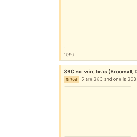
199d
Free:
36C no-wire bras (Broomall, 
5 are 36C and one is 36B. All 
Gifted