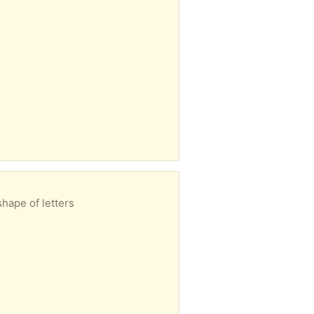
shape of letters