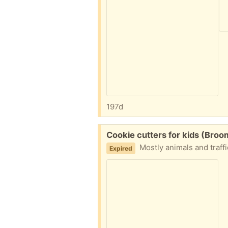
197d
Free:
Cookie cutters for kids (Broom
Mostly animals and traffi
Expired