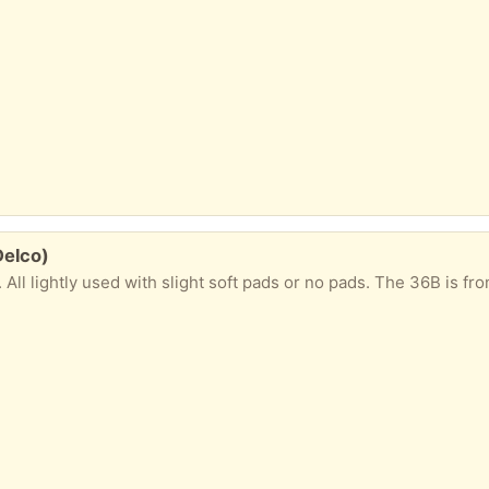
Delco)
lightly used with slight soft pads or no pads. The 36B is front clasp (whi