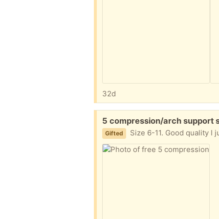
32d
Free:
5 compression/arch support s
Size 6-11. Good quality I 
Gifted