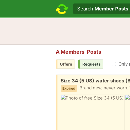
Search text
Search
Member Posts
A Members' Posts
Only 
Offers
Requests
Free:
Size 34 (5 US) water shoes (B
Brand new, never worn. T
Expired