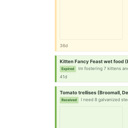
36d
Request:
Kitten Fancy Feast wet food (
Im fostering 7 kittens a
Expired
41d
Request:
Tomato trellises (Broomall, D
I need 8 galvanized ste
Received