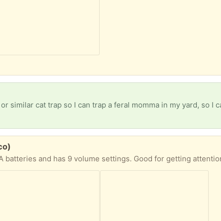
 similar cat trap so I can trap a feral momma in my yard, so I can 
co)
 batteries and has 9 volume settings. Good for getting attenti