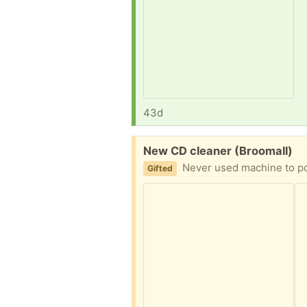
43d
Free:
New CD cleaner (Broomall)
Never used machine to p
Gifted