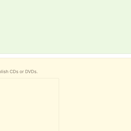
olish CDs or DVDs.