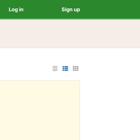
Log in
Sign up
List Layout
Photo List Layout
Cards Layout