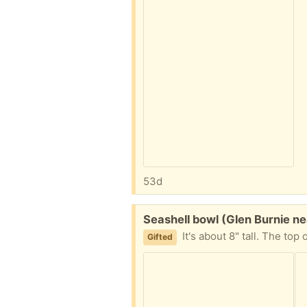
53d
Free:
Seashell bowl (Glen Burnie n
It's about 8" tall. The top
Gifted