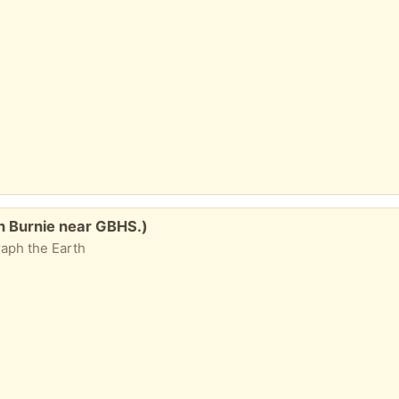
n Burnie near GBHS.)
aph the Earth