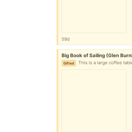
59d
Free:
Big Book of Sailing (Glen Bur
This is a large coffee tab
Gifted