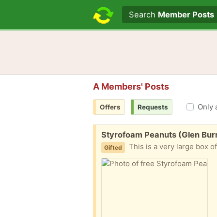
Search text
Search
Member Posts
A Members' Posts
Only 
Offers
Requests
Free:
Styrofoam Peanuts (Glen Bur
This is a very large box o
Gifted