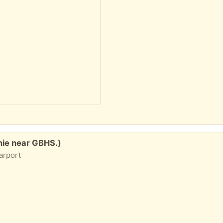
nie near GBHS.)
carport