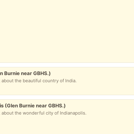
n Burnie near GBHS.)
k about the beautiful country of India.
is (Glen Burnie near GBHS.)
ok about the wonderful city of Indianapolis.