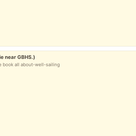
nie near GBHS.)
le book all about-well-sailing