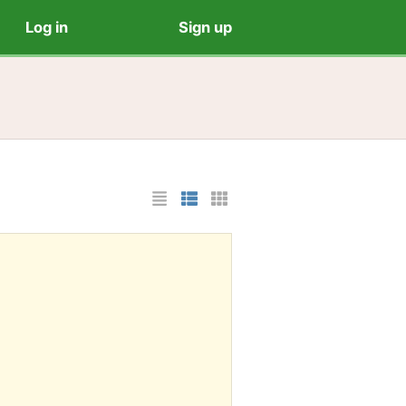
Log in
Sign up
List Layout
Photo List Layout
Cards Layout