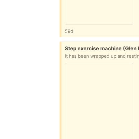
59d
Free:
Step exercise machine (Glen 