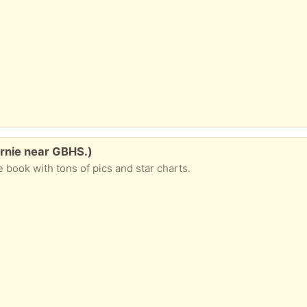
urnie near GBHS.)
le book with tons of pics and star charts.