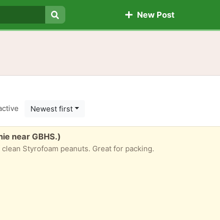
New Post
Search
active
Newest first
nie near GBHS.)
f clean Styrofoam peanuts. Great for packing.