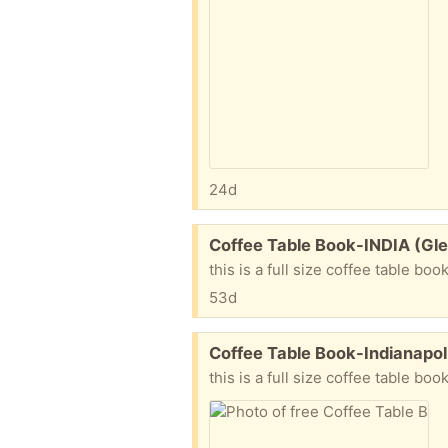
24d
Free:
Coffee Table Book-INDIA (Gle
this is a full size coffee table boo
53d
Free:
Coffee Table Book-Indianapol
this is a full size coffee table bo