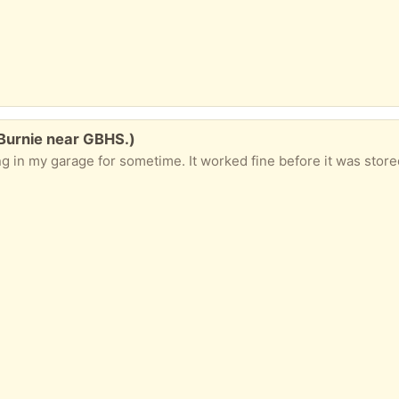
Burnie near GBHS.)