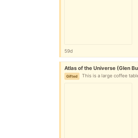
59d
Free:
Atlas of the Universe (Glen B
This is a large coffee tab
Gifted