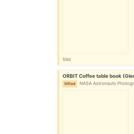
59d
Free:
ORBIT Coffee table book (Gle
NASA Astronauts Photogr
Gifted