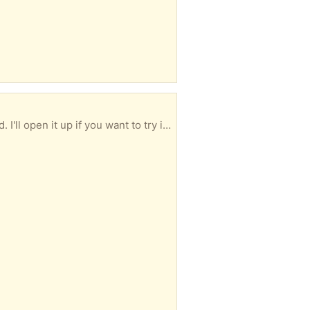
It has been wrapped up and resting in my garage for sometime. It worked fine before it was stored. I'll open it up if you want to try it out.