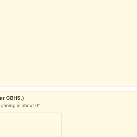
ear GBHS.)
 opening is about 6"