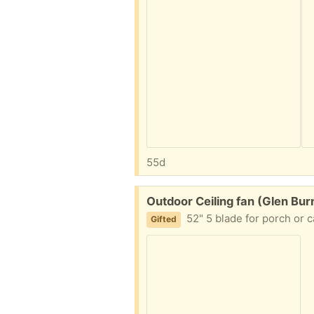
55d
Free:
Outdoor Ceiling fan (Glen Bur
52" 5 blade for porch or 
Gifted