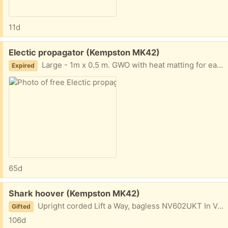
11d
Free:
Electic propagator (Kempston MK42)
Large - 1m x 0.5 m. GWO with heat matting for easy germination..
Expired
65d
Free:
Shark hoover (Kempston MK42)
Upright corded Lift a Way, bagless NV602UKT In VGC but some attention needed as red light sometimes comes on.
Gifted
106d