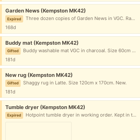
Free:
Garden News (Kempston MK42)
Three dozen copies of Garden News in VGC. Ranging from 2024 -25
Expired
168d
Free:
Buddy mat (Kempston MK42)
Buddy washable mat VGC in charcoal. Size 60cm x 100cm
Gifted
181d
Free:
New rug (Kempston MK42)
Shaggy rug in Latte. Size 120cm x 170cm. New.
Gifted
181d
Free:
Tumble dryer (Kempston MK42)
Hotpoint tumble dryer in working order. Kept in the shed.
Expired