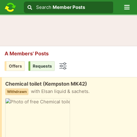
Lo
Search
Search
Member Posts
Search text
A Members' Posts
Offers
Requests
Options
Free:
Chemical toilet (Kempston MK42)
with Elsan liquid & sachets.
Withdrawn