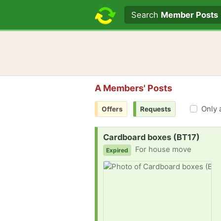
Search text
Search
Member Posts
A Members' Posts
Only 
Offers
Requests
Request:
Cardboard boxes (BT17)
For house move
Expired