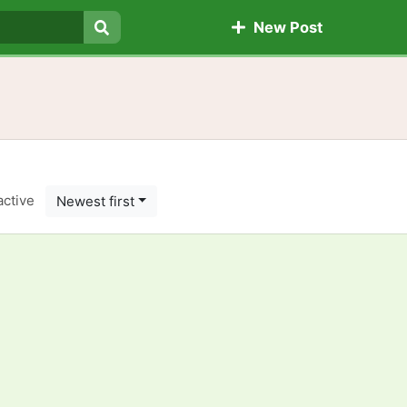
New Post
Search
active
Newest first