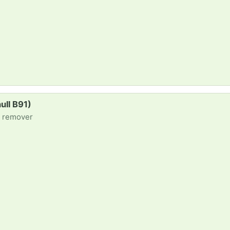
ull B91)
/ remover