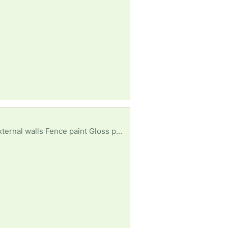
nce paint Gloss paint - white or black