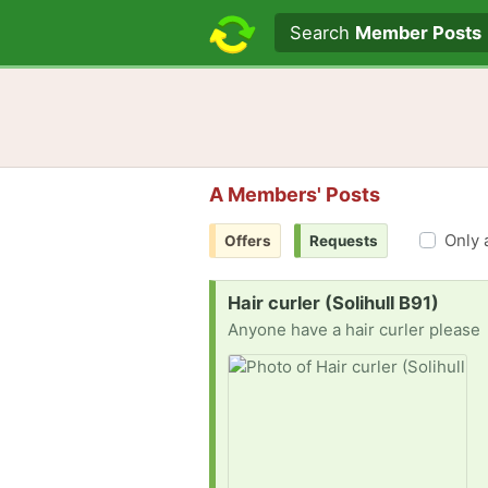
Search text
Search
Member Posts
A Members' Posts
Only 
Offers
Requests
Request:
Hair curler (Solihull B91)
Anyone have a hair curler please