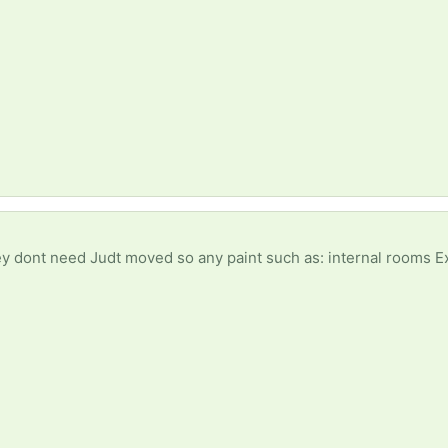
nt need Judt moved so any paint such as: internal rooms External walls Fe