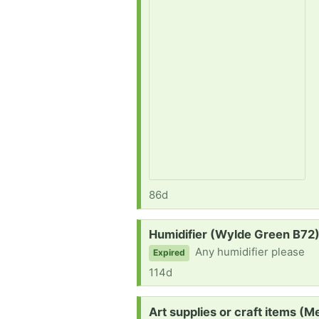
86d
Request:
Humidifier (Wylde Green B72
Any humidifier please
Expired
114d
Request:
Art supplies or craft items (