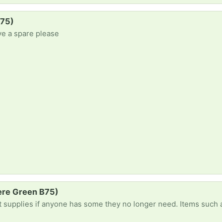
B75)
ve a spare please
Mere Green B75)
onger need. Items such as paints, paint brushes, painting paper or drawing pads, colouring supplies, pencils, markers, sellotape, palette knives, canvases, sketchb