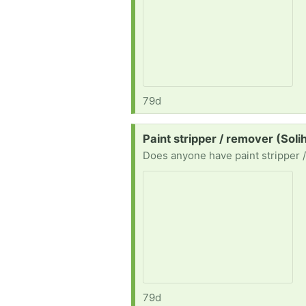
79d
Request:
Paint stripper / remover (Solih
Does anyone have paint stripper 
79d