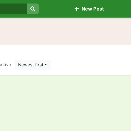
New Post
Search
active
Newest first