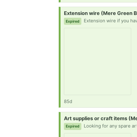
Request:
Extension wire (Mere Green 
Extension wire if you ha
Expired
85d
Request:
Art supplies or craft items (
Looking for any spare art supplies if anyone has some they no l
Expired