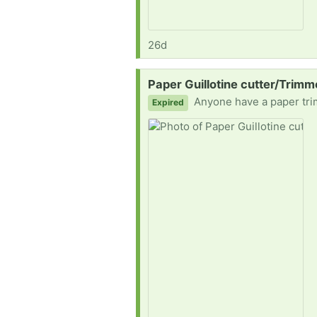
26d
Request:
Paper Guillotine cutter/Trim
Anyone have a paper tr
Expired