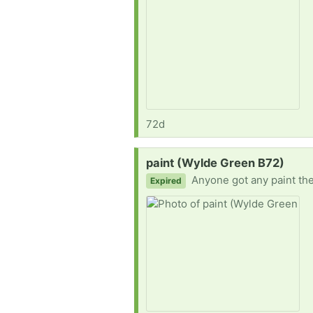
72d
Request:
paint (Wylde Green B72)
Anyone got any paint they do
Expired