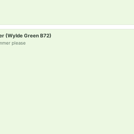
mer (Wylde Green B72)
immer please