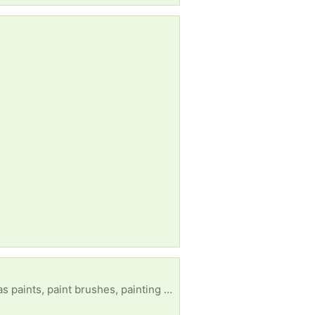
ooks, or anything similar or any craft items would be greatly appreciated. Thank you.