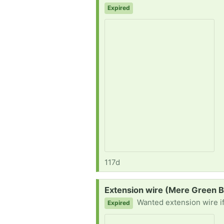
Expired
117d
Request:
Extension wire (Mere Green 
Wanted extension wire i
Expired