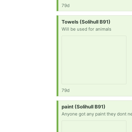
79d
Request:
Towels (Solihull B91)
Will be used for animals
79d
Request:
paint (Solihull B91)
Anyone got any paint they dont n