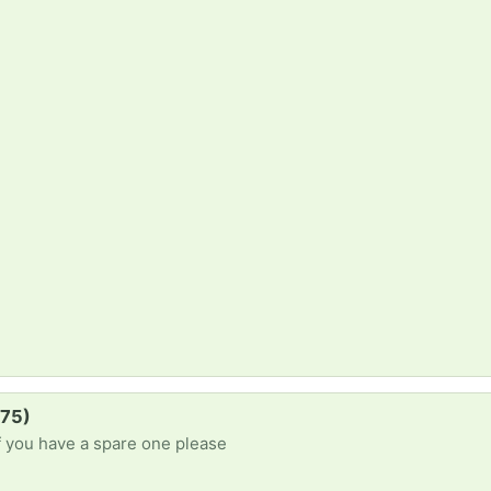
B75)
f you have a spare one please