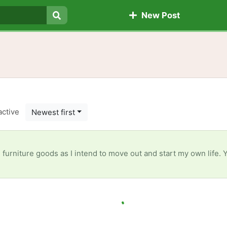
New Post
Search
active
Newest first
e furniture goods as I intend to move out and start my own life.