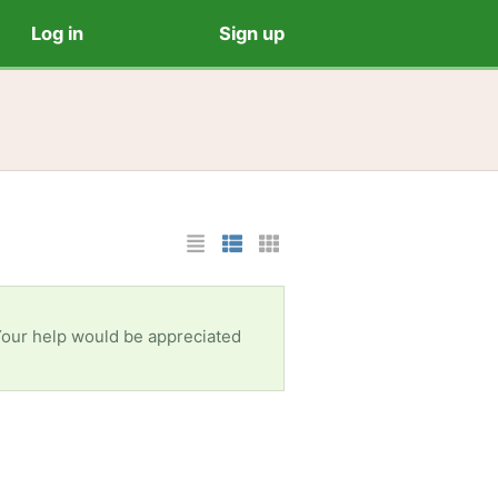
Log in
Sign up
List Layout
Photo List Layout
Cards Layout
 Your help would be appreciated