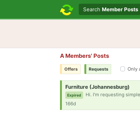
Search text
Search
Member Posts
A Members' Posts
Only 
Offers
Requests
Request:
Furniture (Johannesburg)
Hi. I'm requesting simpl
Expired
166d