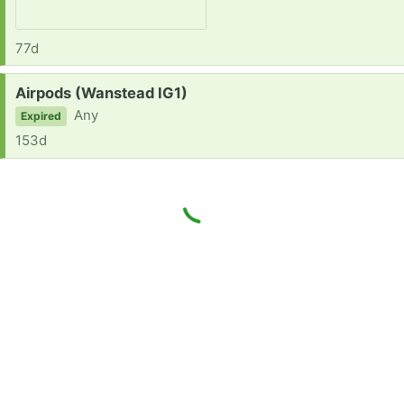
77d
Request:
Airpods (Wanstead IG1)
Any
Expired
153d