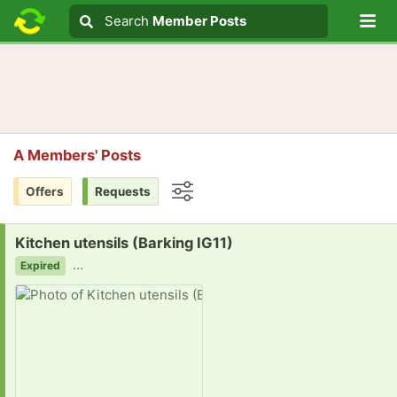
Lo
Search
Search
Member Posts
Search text
A Members' Posts
Offers
Requests
Options
Request:
Kitchen utensils (Barking IG11)
…
Expired