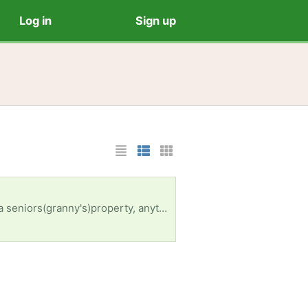
Log in
Sign up
List Layout
Photo List Layout
Cards Layout
ems received in response to this request will be resold ]