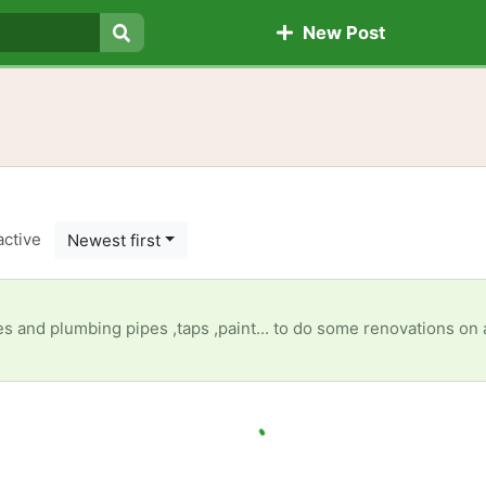
New Post
Search
active
Newest first
 pipes ,taps ,paint... to do some renovations on a seniors(granny's)property, anything will be appreciated [ It