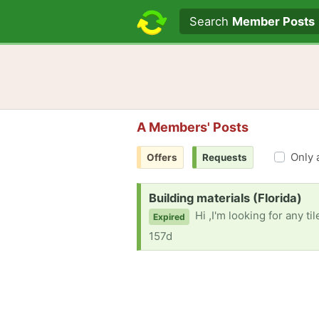
Search text
Search
Member Posts
A Members' Posts
Only 
Offers
Requests
Request:
Building materials (Florida)
Hi ,I'm looking for any tiles and plumbing
Expired
157d