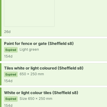
26d
Request:
Paint for fence or gate (Sheffield s8)
Light green
Expired
154d
Request:
Tiles white or light coloured (Sheffield s8)
650 x 250 mm
Expired
154d
Request:
White or light colour tiles (Sheffield s8)
Size 650 x 250 mm
Expired
154d