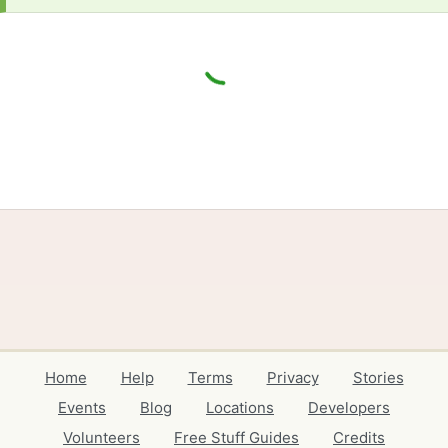
Home
Help
Terms
Privacy
Stories
Events
Blog
Locations
Developers
Volunteers
Free Stuff Guides
Credits