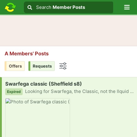
Lo
Search
Search
Member Posts
Search text
A Members' Posts
Offers
Requests
Options
Request:
Swarfega classic (Sheffield s8)
Looking for Swarfega, the Classic, not the llquid one with beads. Would be really appreciated.
Expired