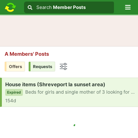
Lo
Search
Search
Member Posts
Search text
A Members' Posts
Offers
Requests
Options
Request:
House items (Shreveport la sunset area)
Beds for girls and single mother of 3 looking for help with anything furniture and beds
Expired
154d