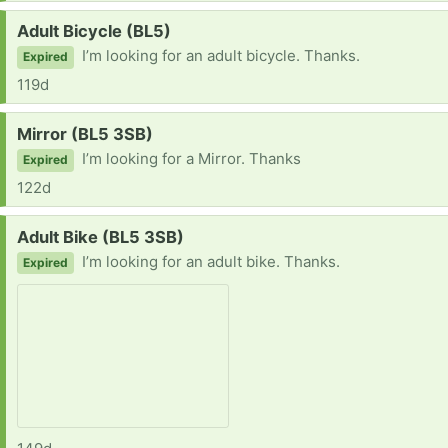
Request:
Adult Bicycle (BL5)
I’m looking for an adult bicycle. Thanks.
Expired
119d
Request:
Mirror (BL5 3SB)
I’m looking for a Mirror. Thanks
Expired
122d
Request:
Adult Bike (BL5 3SB)
I’m looking for an adult bike. Thanks.
Expired