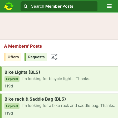
Lo
Search
Search
Member Posts
Search text
A Members' Posts
Offers
Requests
Options
Request:
Bike Lights (BL5)
I’m looking for bicycle lights. Thanks.
Expired
119d
Request:
Bike rack & Saddle Bag (BL5)
I’m looking for a bike rack and saddle bag. Thanks.
Expired
119d