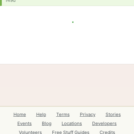
149d
Home
Help
Terms
Privacy
Stories
Events
Blog
Locations
Developers
Volunteers
Free Stuff Guides
Credits