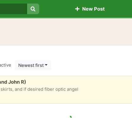
New Post
Search
active
Newest first
 and John R)
 skirts, and if desired fiber optic angel