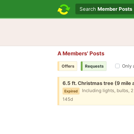
Search text
Search
Member Posts
A Members' Posts
Only 
Offers
Requests
Free:
6.5 ft. Christmas tree (9 mile
Including lights, bulbs, 2
Expired
145d