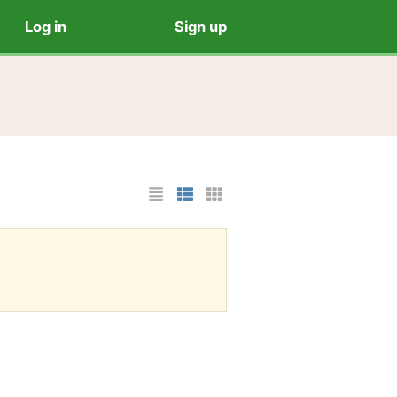
Log in
Sign up
List Layout
Photo List Layout
Cards Layout