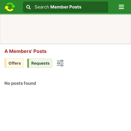
Lo
Search
Search
Member Posts
Search text
A Members' Posts
Offers
Requests
Options
No posts found