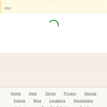
49d
Home
Help
Terms
Privacy
Stories
Events
Blog
Locations
Developers