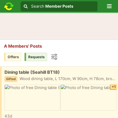
Lo
Search
Search
Member Posts
Search text
A Members' Posts
Offers
Requests
Options
Free:
Dining table (Seahill BT18)
Wood dining table, L 170cm, W 90cm, H 78cm, brown, top lifts off the base easily. Seats 6 comfortably.
Gifted
+1
43d