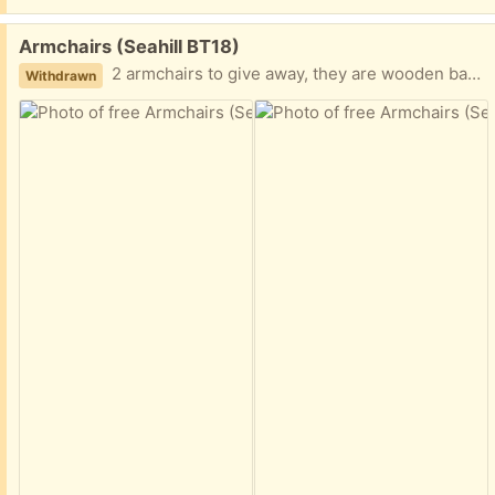
Free:
Armchairs (Seahill BT18)
2 armchairs to give away, they are wooden base with blue leather upholstery, which can be lifted off easily. They also have a flat drawer under the seat each for storage.
Withdrawn