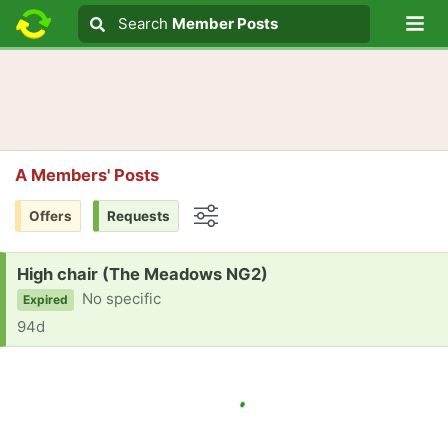
Lo
Search
Search
Member Posts
Search text
A Members' Posts
Offers
Requests
Options
Request:
High chair (The Meadows NG2)
No specific
Expired
94d