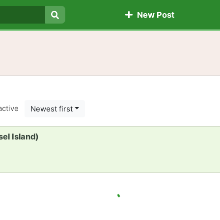
New Post
Search
active
Newest first
el Island)