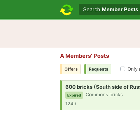
Search text
Search
Member Posts
A Members' Posts
Only 
Offers
Requests
Request:
600 bricks (South side of Russ
Commons bricks
Expired
124d